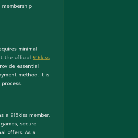
ss membership
equires minimal
t the official
918kiss
rovide essential
ayment method. It is
 process.
 as a 918kiss member.
o games, secure
l offers. As a