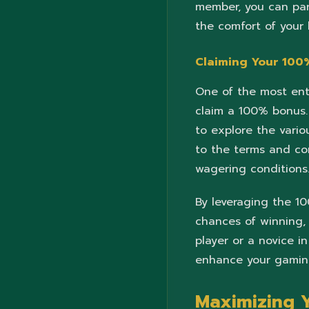
member, you can part
the comfort of your
Claiming Your 100
One of the most ent
claim a 100% bonus.
to explore the vario
to the terms and co
wagering conditions
By leveraging the 1
chances of winning,
player or a novice i
enhance your gaming
Maximizing Y