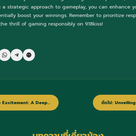
 a strategic approach to gameplay, you can enhance yo
ntially boost your winnings. Remember to prioritize res
the thrill of gaming responsibly on 918kiss!
he Excitement: A Deep…
ถัดไป: Unveilin
บทความที่เกี่ยวข้อง