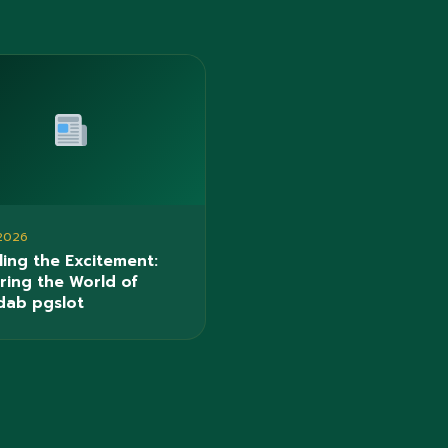
 2026
ling the Excitement:
ring the World of
dab pgslot