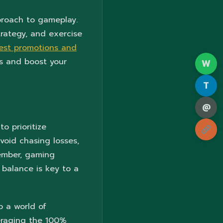
pproach to gameplay.
trategy, and exercise
test promotions and
es and boost your
W
T
@
o prioritize
avoid chasing losses,
ember, gaming
 balance is key to a
p a world of
veraging the 100%