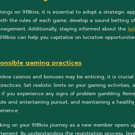
nings on 918kiss, it is essential to adopt a strategic a
 with the rules of each game, develop a sound betting s
anagement. Additionally, staying informed about the
la
18kiss can help you capitalize on lucrative opportuniti
onsible gaming practices
nline casinos and bonuses may be enticing, it is crucial t
actices. Set realistic limits on your gaming activities, 
 if you experience any signs of problem gambling. Rem
le and entertaining pursuit, and maintaining a healthy
erience.
rking on your 918kiss journey as a new member opens u
citement. By understanding the registration process, le