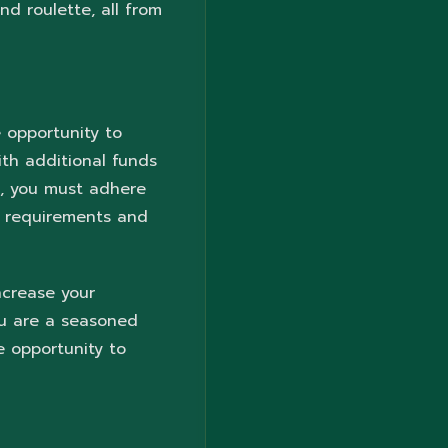
nd roulette, all from
 opportunity to
th additional funds
s, you must adhere
t requirements and
ncrease your
ou are a seasoned
e opportunity to