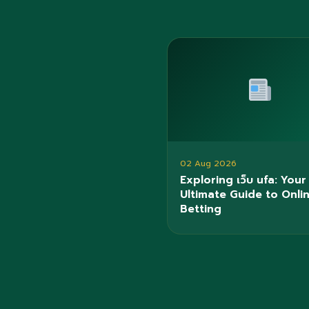
02 Aug 2026
Exploring เว็บ ufa: Your
Ultimate Guide to Onli
Betting