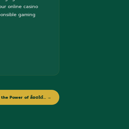
ur online casino
ponsible gaming
g the Power of ล็อตโต้… →