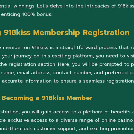
tial winnings. Let’s delve into the intricacies of 918ki
e enticing 100% bonus.
 918kiss Membership Registration
 member on 918kiss is a straightforward process that r
your journey on this exciting platform, you need to visi
he registration section. Here, you will be prompted to p
r name, email address, contact number, and preferred p
h accurate information to ensure a seamless registration
f Becoming a 918kiss Member
stration, you will gain access to a plethora of benefits
de exclusive access to a diverse range of online casin
und-the-clock customer support, and exciting promotiona