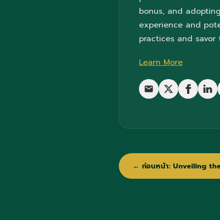
bonus, and adopting
experience and pote
practices and savor 
Learn More
← ก่อนหน้า: Unveiling t