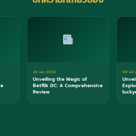
26 Jun 2026
08 Jul
Unveiling the Magic of
Unvei
ne
Betflik DC: A Comprehensive
Explo
Review
lucky