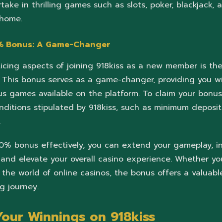
ake in thrilling games such as slots, poker, blackjack, a
 home.
% Bonus: A Game-Changer
icing aspects of joining 918kiss as a new member is the
 This bonus serves as a game-changer, providing you wi
us games available on the platform. To claim your bonu
nditions stipulated by 918kiss, such as minimum deposi
.
00% bonus effectively, you can extend your gameplay, i
 and elevate your overall casino experience. Whether y
n the world of online casinos, the bonus offers a valuabl
 journey.
our Winnings on 918kiss