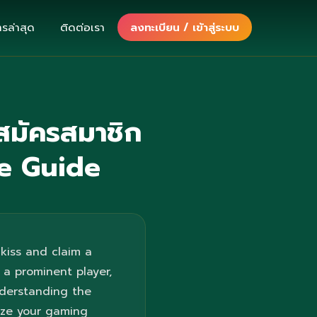
ารล่าสุด
ติดต่อเรา
ลงทะเบียน / เข้าสู่ระบบ
สมัครสมาชิก
ve Guide
kiss and claim a
 a prominent player,
nderstanding the
ize your gaming