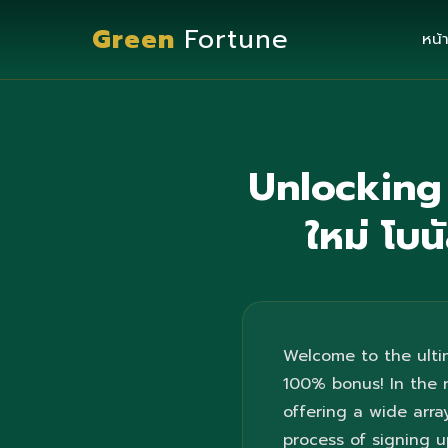
Green
Fortune
หน้
Unlocking 
ใหม่ โบ
Welcome to the ulti
100% bonus! In the r
offering a wide arr
process of signing 