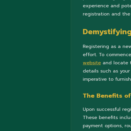
experience and poten
registration and th
Demystifying
Registering as a new
effort. To commence 
website
and locate t
details such as you
imperative to furnis
The Benefits o
Upon successful regi
These benefits inclu
payment options, ro