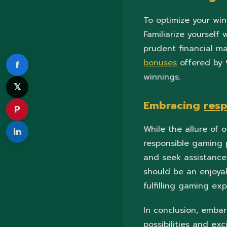
To optimize your win
Familiarize yourself
prudent financial m
bonuses
offered by 9
f
winnings.
𝕏
Embracing
resp
P
While the allure of o
in
responsible gaming pr
and seek assistance
should be an enjoyab
fulfilling gaming exp
In conclusion, emba
possibilities and ex