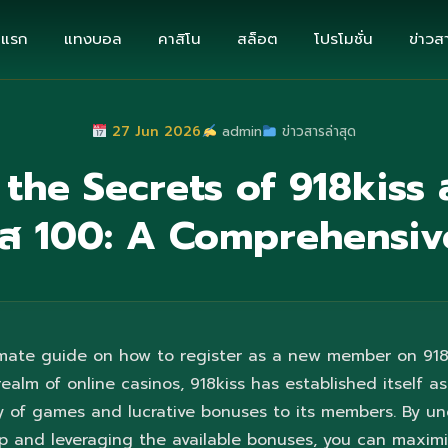
าแรก
แทงบอล
คาสิโน
สล็อต
โปรโมชั่น
ข่าวส
27 Jun 2026
admin
ข่าวสารล่าสุด
the Secrets of 918kiss 
นัส 100: A Comprehensi
mate guide on how to register as a new member on 918
ealm of online casinos, 918kiss has established itself as
ay of games and lucrative bonuses to its members. By u
up and leveraging the available bonuses, you can maxim