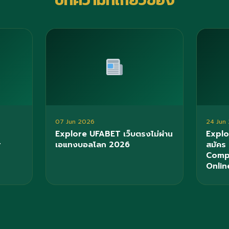
บทความที่เกี่ยวข้อง
07 Jun 2026
24 Jun
Explore UFABET เว็บตรงไม่ผ่าน
Explo
r
เอแทงบอลโลก 2026
สมัคร 
Comp
Onlin