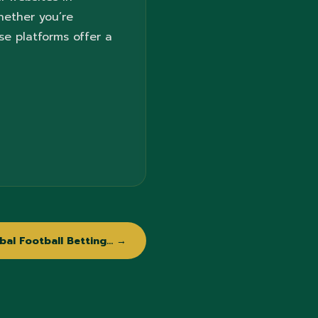
hether you’re
se platforms offer a
obal Football Betting… →