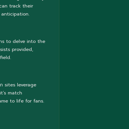
an track their
anticipation.
ans to delve into the
sists provided,
ield.
ก sites leverage
it’s match
me to life for fans.