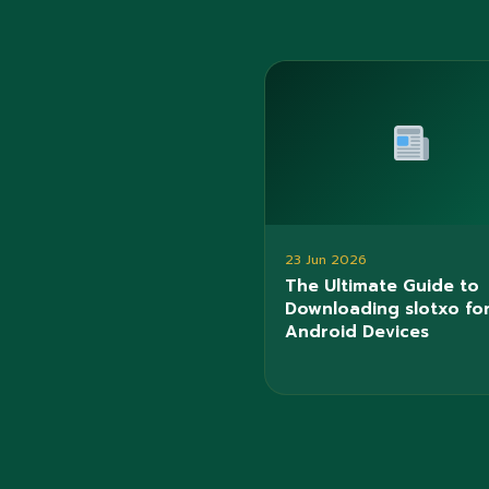
23 Jun 2026
The Ultimate Guide to
Downloading slotxo fo
Android Devices