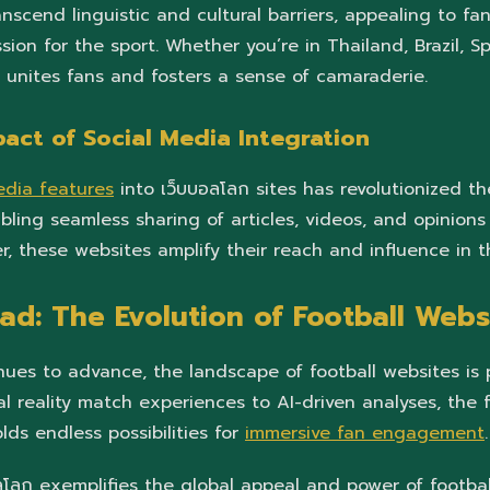
anscend linguistic and cultural barriers, appealing to f
on for the sport. Whether you’re in Thailand, Brazil, Spa
 unites fans and fosters a sense of camaraderie.
act of Social Media Integration
edia features
into เว็บบอลโลก sites has revolutionized 
bling seamless sharing of articles, videos, and opinions
, these websites amplify their reach and influence in th
d: The Evolution of Football Webs
ues to advance, the landscape of football websites is p
ual reality match experiences to AI-driven analyses, the 
lds endless possibilities for
immersive fan engagement
.
อลโลก exemplifies the global appeal and power of footbal