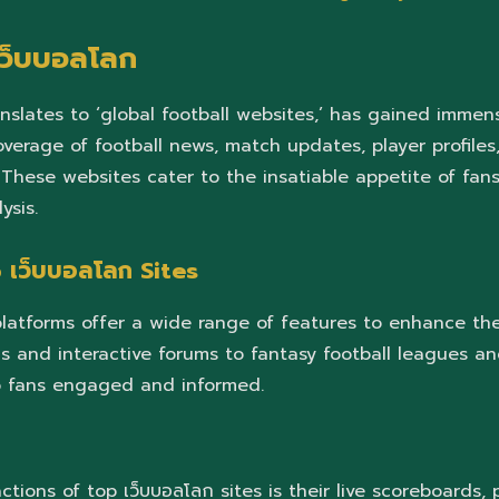
เว็บบอลโลก
anslates to ‘global football websites,’ has gained immen
verage of football news, match updates, player profile
These websites cater to the insatiable appetite of fan
ysis.
 เว็บบอลโลก Sites
platforms offer a wide range of features to enhance th
s and interactive forums to fantasy football leagues an
p fans engaged and informed.
ctions of top เว็บบอลโลก sites is their live scoreboards,