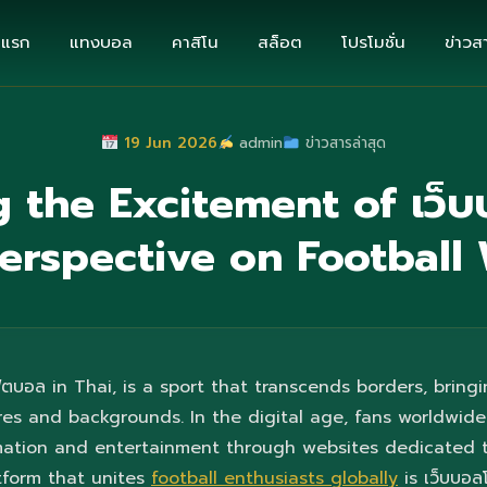
าแรก
แทงบอล
คาสิโน
สล็อต
โปรโมชั่น
ข่าวส
19 Jun 2026
admin
ข่าวสารล่าสุด
g the Excitement of เว็บ
erspective on Football
ุตบอล in Thai, is a sport that transcends borders, brin
res and backgrounds. In the digital age, fans worldwid
ation and entertainment through websites dedicated t
tform that unites
football enthusiasts globally
is เว็บบอล