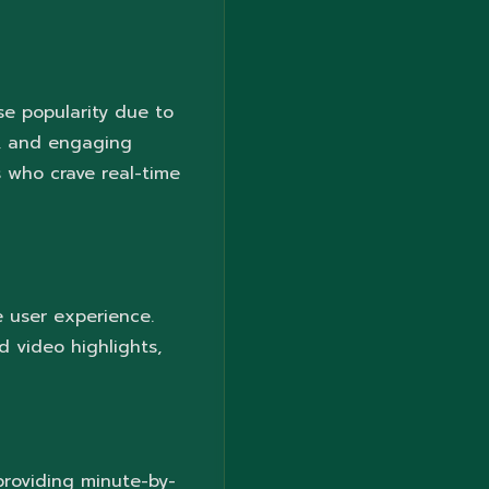
se popularity due to
s, and engaging
s who crave real-time
e user experience.
d video highlights,
 providing minute-by-