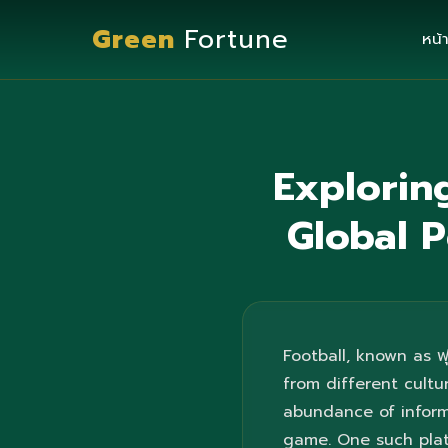
Green
Fortune
หน้
Explorin
Global P
Football, known as ฟ
from different cultu
abundance of inform
game. One such pla