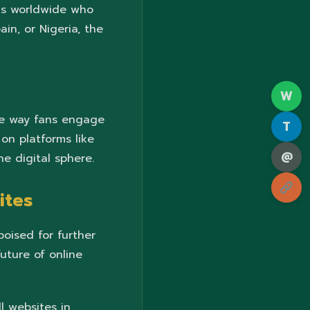
ans worldwide who
in, or Nigeria, the
W
the way fans engage
T
 on platforms like
@
e digital sphere.
ites
oised for further
future of online
l websites in