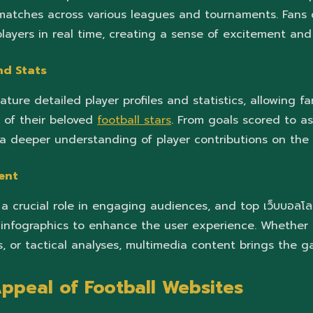
atches across various leagues and tournaments. Fans c
layers in real time, creating a sense of excitement and 
and Stats
ature detailed player profiles and statistics, allowing f
 of their beloved
football stars
. From goals scored to as
 a deeper understanding of player contributions on the f
ent
 a crucial role in engaging audiences, and top เว็บบอลโล
 infographics to enhance the user experience. Whether 
s, or tactical analyses, multimedia content brings the ga
ppeal of Football Websites