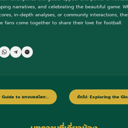
ping narratives, and celebrating the beautiful game. W
cores, in-depth analyses, or community interactions, the
e fans come together to share their love for football.
te Guide to แทงบอลโลก:…
ถัดไป: Exploring the Gl