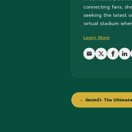
connecting fans, sha
seeking the latest s
virtual stadium wher
Learn More
← ก่อนหน้า: The Ultima