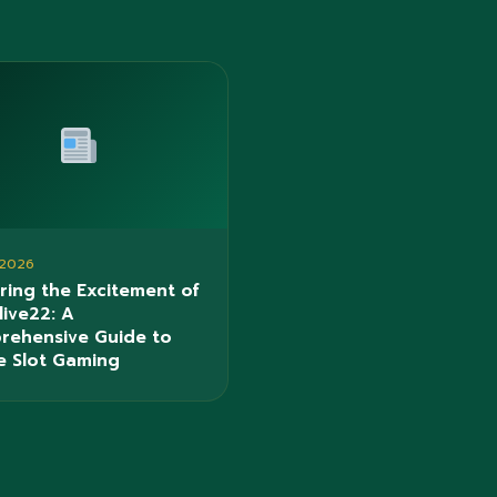
 2026
ring the Excitement of
live22: A
rehensive Guide to
e Slot Gaming