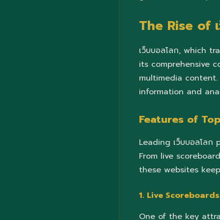
The Rise of 
เว็บบอลโลก, which tr
its comprehensive co
multimedia content. 
information and anal
Features of Top
Leading เว็บบอลโลก 
From live scoreboard
these websites kee
1. Live Scoreboards
One of the key attra