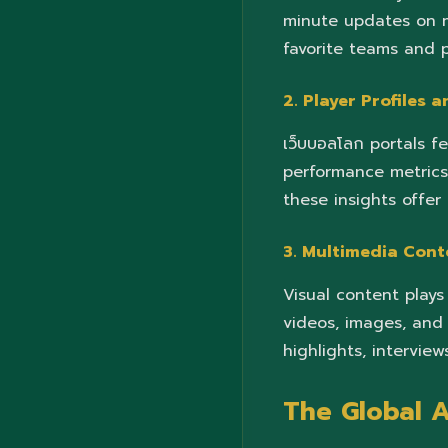
minute updates on m
favorite teams and p
2. Player Profiles 
เว็บบอลโลก portals fe
performance metrics
these insights offer
3. Multimedia Cont
Visual content plays
videos, images, and
highlights, interview
The Global A