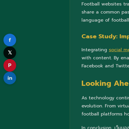
Football websites tr
share a common passi
language of football
Case Study: Imp
f
Integrating
social m
𝕏
with content. By ena
P
Facebook and Twitter
in
Looking Ahea
As technology contin
evolution. From virt
football platforms ho
In conclusion, เว็บบ