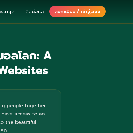
ารล่าสุด
ติดต่อเรา
ลงทะเบียน / เข้าสู่ระบบ
บอลโลก: A
 Websites
ging people together
e have access to an
o the beautiful
โลก.