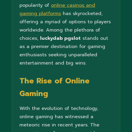
popularity of
online casinos and
gaming platforms
has skyrocketed,
offering a myriad of options to players
worldwide. Among the plethora of
choices,
luckydab pgslot
stands out
as a premier destination for gaming
enthusiasts seeking unparalleled
entertainment and big wins.
The Rise of Online
Gaming
With the evolution of technology,
online gaming has witnessed a
meteoric rise in recent years. The