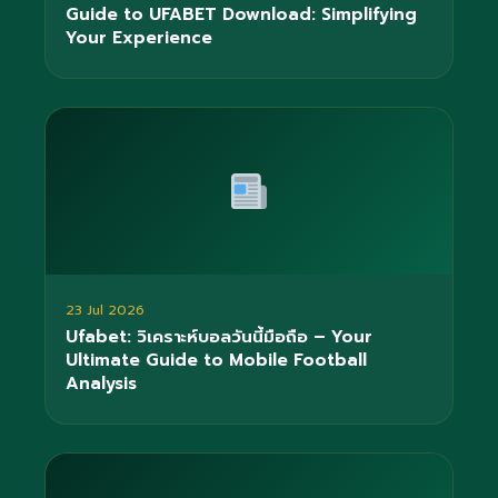
Guide to UFABET Download: Simplifying
Your Experience
23 Jul 2026
Ufabet: วิเคราะห์บอลวันนี้มือถือ – Your
Ultimate Guide to Mobile Football
Analysis