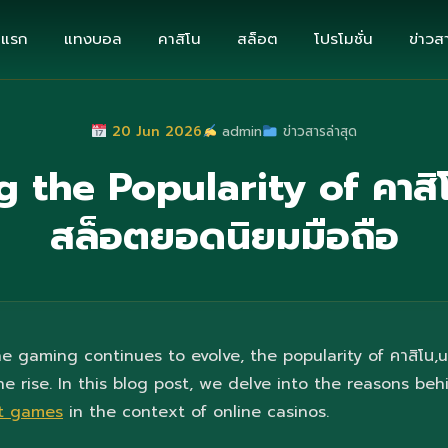
าแรก
แทงบอล
คาสิโน
สล็อต
โปรโมชั่น
ข่าวส
20 Jun 2026
admin
ข่าวสารล่าสุด
g the Popularity of คาสิ
สล็อตยอดนิยมมือถือ
ne gaming continues to evolve, the popularity of คาสิโน,
he rise. In this blog post, we delve into the reasons b
ot games
in the context of online casinos.