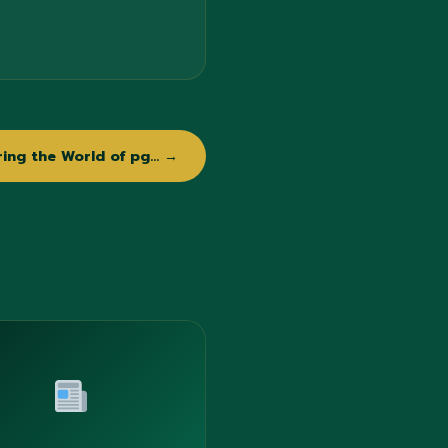
oring the World of pg… →