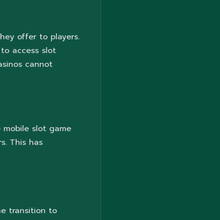
hey offer to players.
 to access slot
casinos cannot
e mobile slot game
s. This has
e transition to