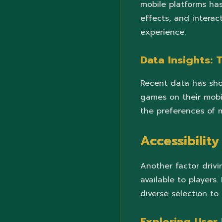
mobile platforms has
effects, and interac
experience.
Data Insights: 
Recent data has sho
games on their mobi
the preferences of 
Accessibilit
Another factor drivi
available to players
diverse selection to
Exploring User