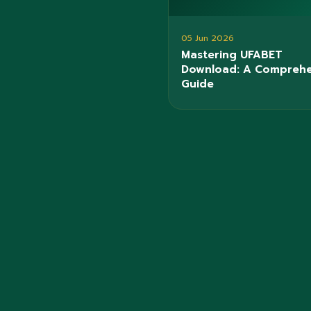
05 Jun 2026
Mastering UFABET
Download: A Comprehe
Guide