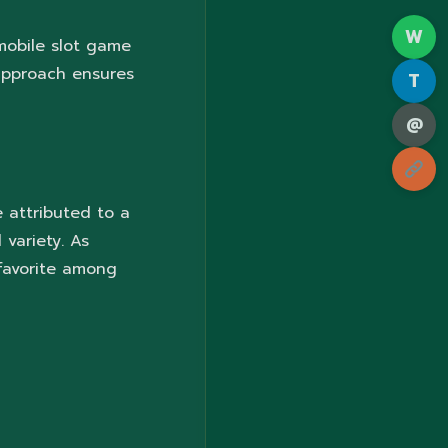
W
 mobile slot game
approach ensures
T
@
e attributed to a
 variety. As
 favorite among