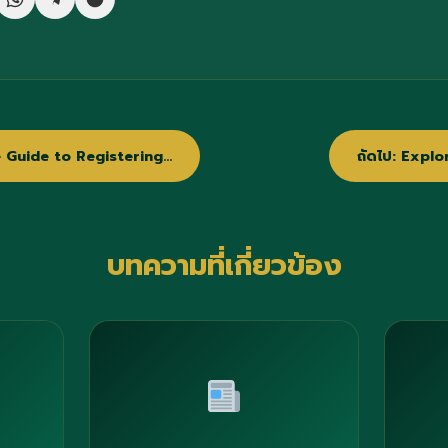
e Guide to Registering…
ถัดไป: Expl
บทความที่เกี่ยวข้อง