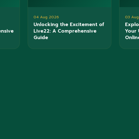
04 Aug 2026
03 Aug
Unlocking the Excitement of
Explo
nsive
Live22: A Comprehensive
Your 
Guide
Onlin