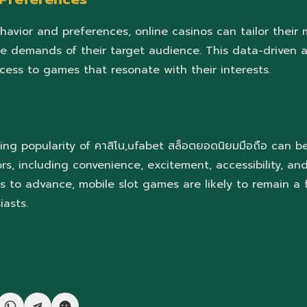
havior and preferences, online casinos can tailor their
he demands of their target audience. This data-driven 
cess to games that resonate with their interests.
sing popularity of คาสิโน,ufabet สล็อตยอดนิยมมือถือ can b
rs, including convenience, excitement, accessibility, and
s to advance, mobile slot games are likely to remain a
iasts.