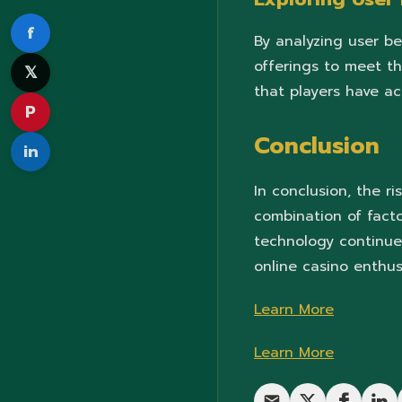
f
By analyzing user be
offerings to meet t
𝕏
that players have ac
P
Conclusion
in
In conclusion, the ri
combination of facto
technology continue
online casino enthus
Learn More
Learn More