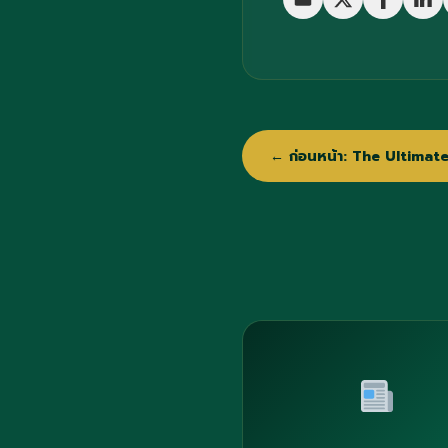
← ก่อนหน้า: The Ultimat