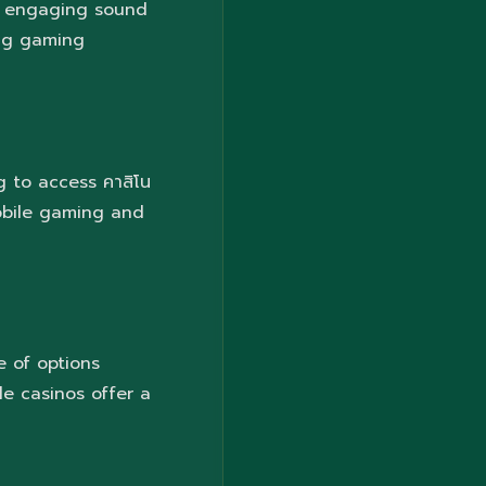
s, engaging sound
ing gaming
 to access คาสิโน
obile gaming and
e of options
le casinos offer a