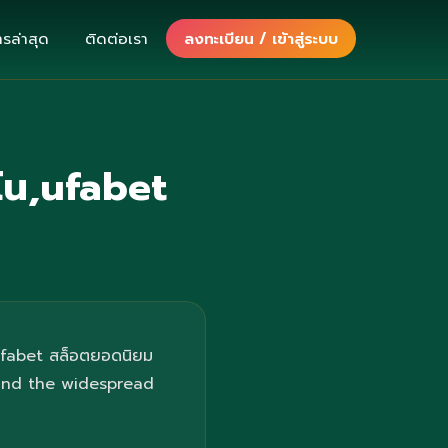
ารล่าสุด
ติดต่อเรา
ลงทะเบียน / เข้าสู่ระบบ
โน,ufabet
ufabet สล็อตยอดนิยม
ehind the widespread