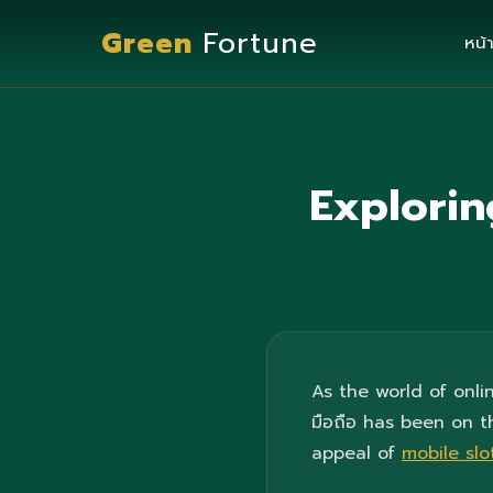
Green
Fortune
หน้
Explorin
As the world of onli
มือถือ has been on t
appeal of
mobile sl