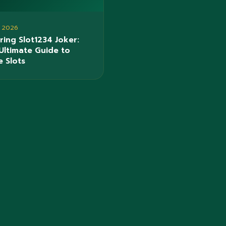
 2026
ring Slot1234 Joker:
Ultimate Guide to
e Slots