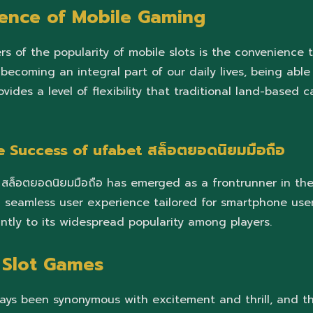
ence of Mobile Gaming
rs of the popularity of mobile slots is the convenience t
becoming an integral part of our daily lives, being able
ides a level of flexibility that traditional land-based 
e Success of ufabet สล็อตยอดนิยมมือถือ
 สล็อตยอดนิยมมือถือ has emerged as a frontrunner in th
 seamless user experience tailored for smartphone user
antly to its widespread popularity among players.
f Slot Games
ays been synonymous with excitement and thrill, and th