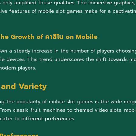
 only amplified these qualities. The immersive graphic
tive features of mobile slot games make for a captivat
The Growth of คาสิโน on Mobile
wn a steady increase in the number of players choosing
le devices. This trend underscores the shift towards m
modern players.
y and Variety
ng the popularity of mobile slot games is the wide rang
. From classic fruit machines to themed video slots, mobi
 cater to different preferences.
 Preferences