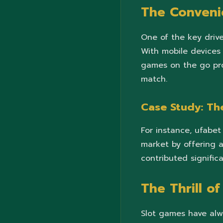
The Conveni
One of the key drive
With mobile devices 
games on the go prov
match.
Case Study: Th
For instance, ufabet
market by offering a
contributed signific
The Thrill o
Slot games have alw