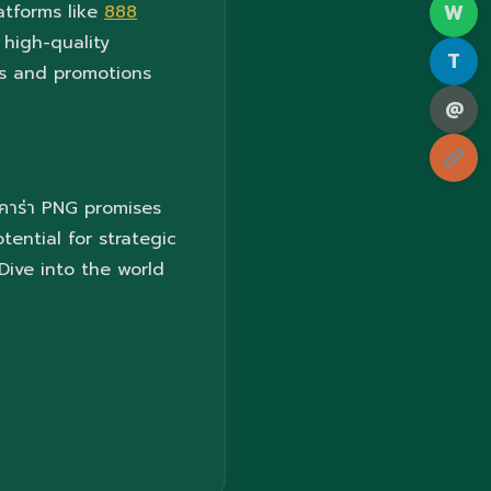
W
atforms like
888
high-quality
T
es and promotions
@
คาร่า PNG promises
tential for strategic
Dive into the world