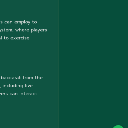
rs can employ to
ystem, where players
al to exercise
 baccarat from the
 including live
yers can interact