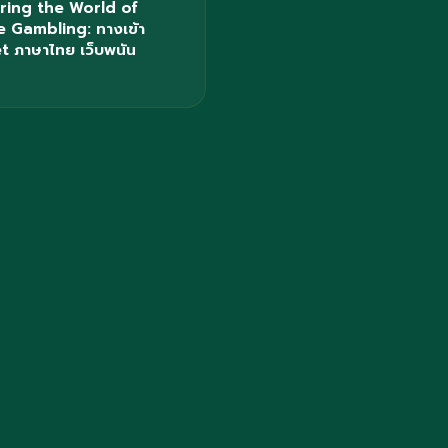
ring the World of
e Gambling: ทางเข้า
t ภาษาไทย เว็บพนัน