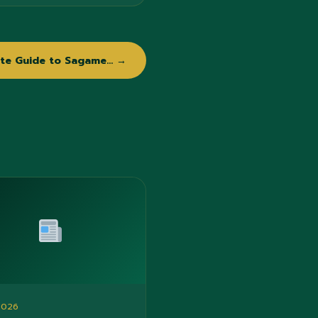
mate Guide to Sagame… →
 2026