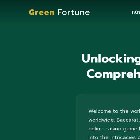
Green
Fortune
หน้
Unlocking
Comprehe
Welcome to the world
worldwide. Baccarat,
online casino game k
into the intricacies o