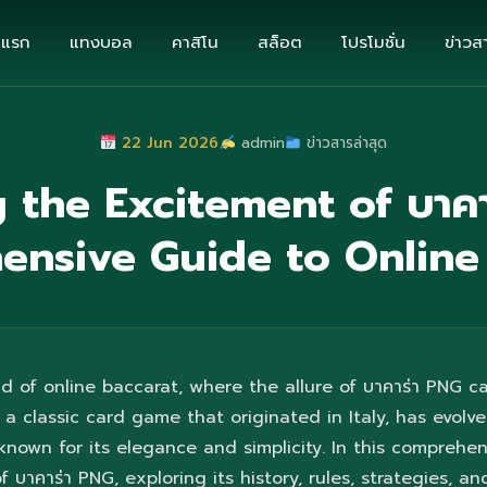
าแรก
แทงบอล
คาสิโน
สล็อต
โปรโมชั่น
ข่าวส
22 Jun 2026
admin
ข่าวสารล่าสุด
 the Excitement of บาคา
nsive Guide to Online
 of online baccarat, where the allure of บาคาร่า PNG ca
 a classic card game that originated in Italy, has evolv
nown for its elegance and simplicity. In this comprehe
f บาคาร่า PNG, exploring its history, rules, strategies, and