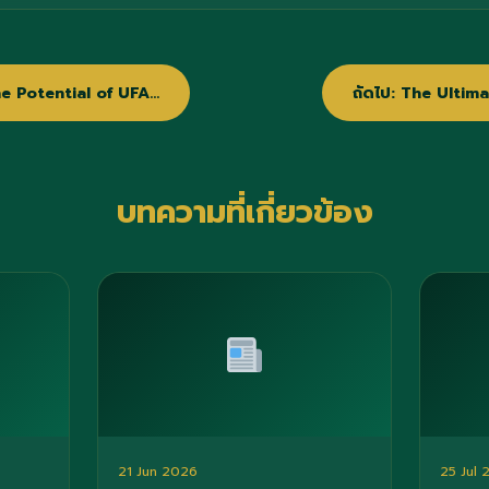
he Potential of UFA…
ถัดไป: The Ulti
บทความที่เกี่ยวข้อง
21 Jun 2026
25 Jul