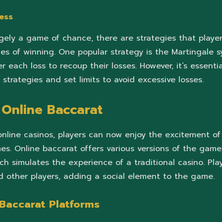
ess
rgely a game of chance, there are strategies that playe
es of winning. One popular strategy is the Martingale s
r each loss to recoup their losses. However, it’s essenti
 strategies and set limits to avoid excessive losses.
f Online Baccarat
online casinos, players can now enjoy the excitement of
es. Online baccarat offers various versions of the game,
ch simulates the experience of a traditional casino. Pla
d other players, adding a social element to the game.
 Baccarat Platforms