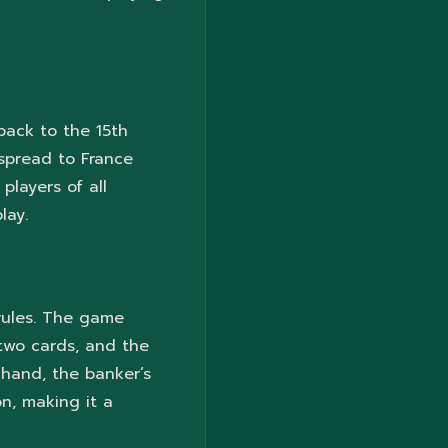
back to the 15th
 spread to France
players of all
lay.
 rules. The game
 two cards, and the
 hand, the banker’s
on, making it a