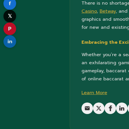
f
There is no shortage
Casino
,
Betway
, an
𝕏
graphics and smooth
for new and existing
P
in
Embracing the Exc
Whether you’re a se
an exhilarating gamin
gameplay, baccarat c
of online baccarat an
Learn More