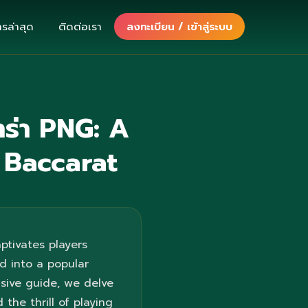
ารล่าสุด
ติดต่อเรา
ลงทะเบียน / เข้าสู่ระบบ
ร่า PNG: A
 Baccarat
ptivates players
ed into a popular
nsive guide, we delve
 the thrill of playing