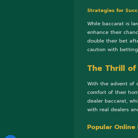
Strategies for Succ
While baccarat is la
enhance their chanc
double their bet afte
caution with betting
The Thrill o
With the advent of 
comfort of their hom
dealer baccarat, whi
with real dealers an
Popular Online