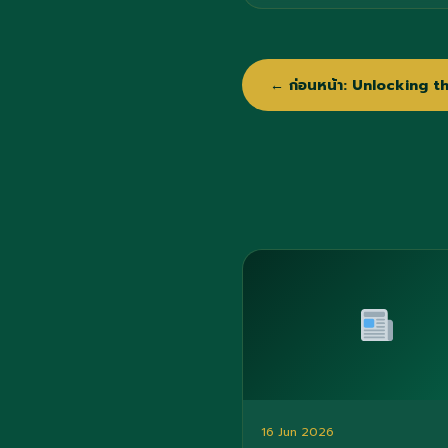
← ก่อนหน้า: Unlocking t
16 Jun 2026