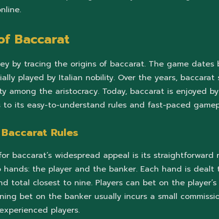
nline.
of Baccarat
ney by tracing the origins of baccarat. The game dates 
ally played by Italian nobility. Over the years, baccarat
y among the aristocracy. Today, baccarat is enjoyed by 
 to its easy-to-understand rules and fast-paced gamep
Baccarat Rules
or baccarat’s widespread appeal is its straightforward
wo hands: the player and the banker. Each hand is dealt
nd total closest to nine. Players can bet on the player’s
nning bet on the banker usually incurs a small commissi
 experienced players.