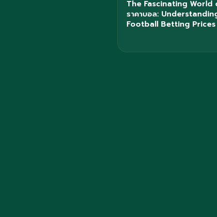
The Fascinating World 
ราคาบอล: Understandin
Football Betting Prices