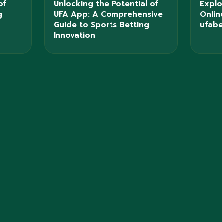
of
Unlocking the Potential of
Explo
g
UFA App: A Comprehensive
Onlin
Guide to Sports Betting
ufabe
Innovation