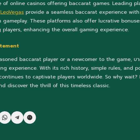
 of online casinos offering baccarat games. Leading pl
d
LeoVegas
provide a seamless baccarat experience with 
 gameplay. These platforms also offer lucrative bonus
 players, enhancing the overall gaming experience.
itement
asoned baccarat player or a newcomer to the game, บา
g experience. With its rich history, simple rules, and po
ontinues to captivate players worldwide. So why wait? 
d discover the thrill of this timeless classic.