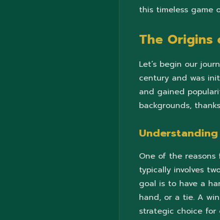
this timeless game o
The Origins 
Let’s begin our jour
century and was initi
and gained popularit
backgrounds, thanks
Understanding 
One of the reasons f
typically involves t
goal is to have a ha
hand, or a tie. A wi
strategic choice for