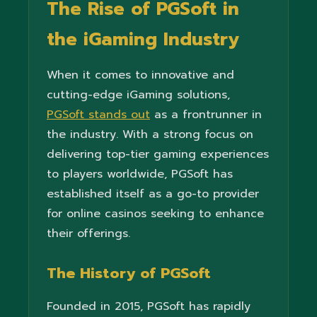
The Rise of PGSoft in
the iGaming Industry
When it comes to innovative and
cutting-edge iGaming solutions,
PGSoft stands out
as a frontrunner in
the industry. With a strong focus on
delivering top-tier gaming experiences
to players worldwide, PGSoft has
established itself as a go-to provider
for online casinos seeking to enhance
their offerings.
The History of PGSoft
Founded in 2015, PGSoft has rapidly