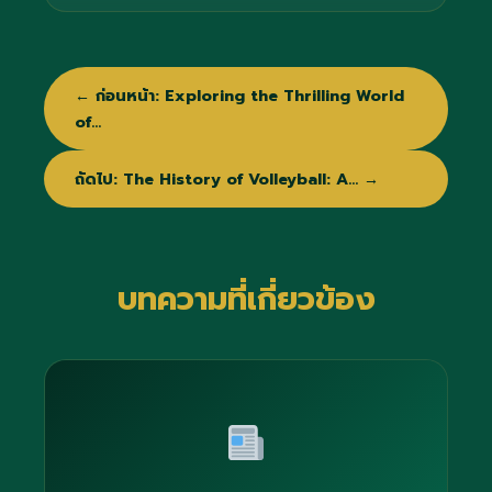
← ก่อนหน้า: Exploring the Thrilling World
of…
ถัดไป: The History of Volleyball: A… →
บทความที่เกี่ยวข้อง