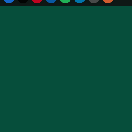
Green Fortune TH
เว็บพนันออนไลน์ระดับพรีเมียม ให้บริการด้วยมาตรฐานสูงสุด
ปลอดภัย โปร่งใส จ่ายจริงทุกยอด
เมนูหลัก
หน้าแรก
แทงบอล
คาสิโน
สล็อต
โปรโมชั่น