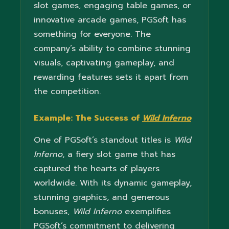
slot games, engaging table games, or
innovative arcade games, PGSoft has
something for everyone. The
company’s ability to combine stunning
visuals, captivating gameplay, and
rewarding features sets it apart from
the competition.
Example: The Success of
Wild Inferno
One of PGSoft’s standout titles is
Wild
Inferno
, a fiery slot game that has
captured the hearts of players
worldwide. With its dynamic gameplay,
stunning graphics, and generous
bonuses,
Wild Inferno
exemplifies
PGSoft’s commitment to delivering