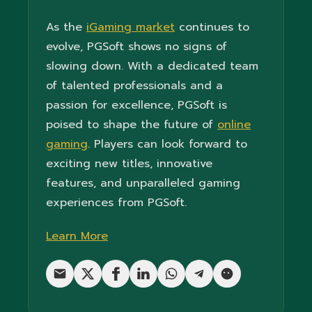
As the
iGaming market
continues to
evolve, PGSoft shows no signs of
slowing down. With a dedicated team
of talented professionals and a
passion for excellence, PGSoft is
poised to shape the future of
online
gaming
. Players can look forward to
exciting new titles, innovative
features, and unparalleled gaming
experiences from PGSoft.
Learn More