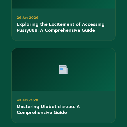
26 Jun 2026
Exploring the Excitement of Accessing
Pussy888: A Comprehensive Guide
05 Jun 2026
Mastering Ufabet ฝากถอน: A
Comprehensive Guide