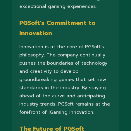
exceptional gaming experiences.
PGSoft’s Commitment to
Innovation
Innovation is at the core of PGSoft’s
philosophy. The company continually
pushes the boundaries of technology
and creativity to develop
groundbreaking games that set new
standards in the industry. By staying
ahead of the curve and anticipating
industry trends, PGSoft remains at the
forefront of iGaming innovation.
The Future of PGSoft