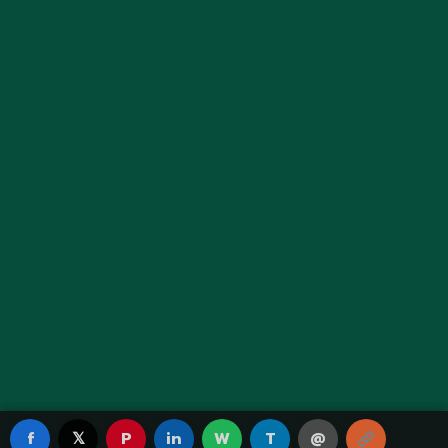
f
𝕏
P
in
W
T
@