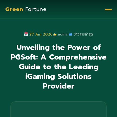
Green
Fortune
27 Jun 2026
admin
ข่าวสารล่าสุด
Unveiling the Power of
PGSoft: A Comprehensive
Guide to the Leading
iGaming Solutions
Provider