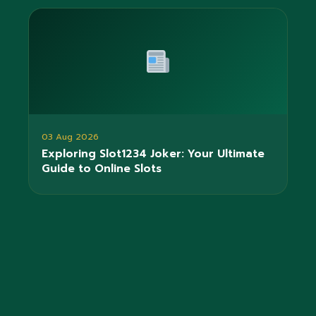
03 Aug 2026
Exploring Slot1234 Joker: Your Ultimate
Guide to Online Slots