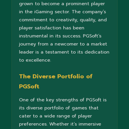
grown to become a prominent player
in the iGaming sector. The company’s
commitment to creativity, quality, and
player satisfaction has been
instrumental in its success. PGSoft’s
journey from a newcomer to a market
leader is a testament to its dedication
to excellence.
The Diverse Portfolio of
PGSoft
One of the key strengths of PGSoft is
its diverse portfolio of games that
cater to a wide range of player
preferences. Whether it’s immersive