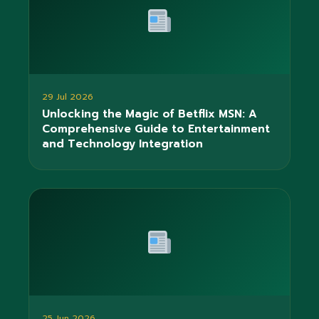
29 Jul 2026
Unlocking the Magic of Betflix MSN: A
Comprehensive Guide to Entertainment
and Technology Integration
25 Jun 2026