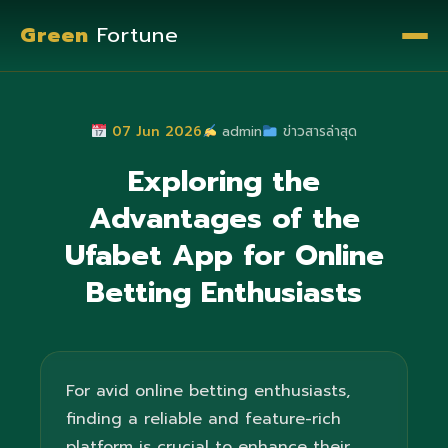
Green
Fortune
07 Jun 2026
admin
ข่าวสารล่าสุด
Exploring the
Advantages of the
Ufabet App for Online
Betting Enthusiasts
For avid online betting enthusiasts,
finding a reliable and feature-rich
platform is crucial to enhance their