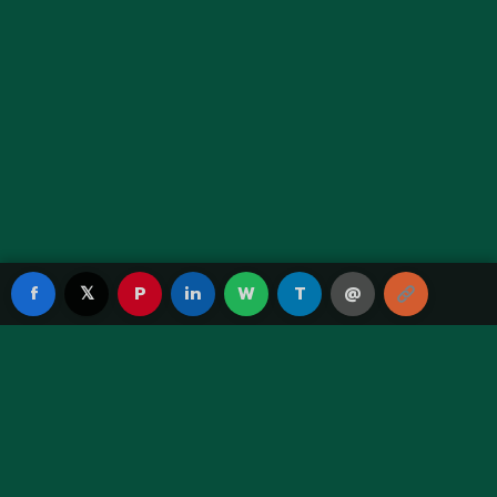
f
𝕏
P
in
W
T
@
Green Fortune TH
เว็บพนันออนไลน์ระดับพรีเมียม ให้บริการด้วยมาตรฐานสูงสุด
ปลอดภัย โปร่งใส จ่ายจริงทุกยอด