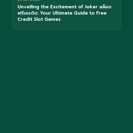
Unveiling the Excitement of Joker สล็อต
ฟรีเครดิต: Your Ultimate Guide to Free
Credit Slot Games