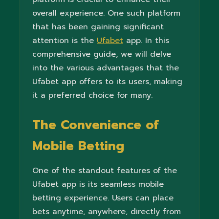
overall experience. One such platform
that has been gaining significant
attention is the
Ufabet
app. In this
comprehensive guide, we will delve
into the various advantages that the
Ufabet app offers to its users, making
it a preferred choice for many.
The Convenience of
Mobile Betting
One of the standout features of the
Ufabet app is its seamless mobile
betting experience. Users can place
bets anytime, anywhere, directly from