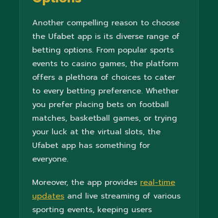
Another compelling reason to choose
the Ufabet app is its diverse range of
betting options. From popular sports
events to casino games, the platform
offers a plethora of choices to cater
to every betting preference. Whether
you prefer placing bets on football
matches, basketball games, or trying
your luck at the virtual slots, the
Ufabet app has something for
everyone.
Moreover, the app provides
real-time
updates
and live streaming of various
sporting events, keeping users