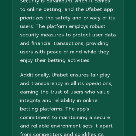
Security is paramount when it comes
to online betting, and the Ufabet app
prioritizes the safety and privacy of its
users. The platform employs robust
security measures to protect user data
and financial transactions, providing
users with peace of mind while they
enjoy their betting activities.
Additionally, Ufabet ensures fair play
and transparency in all its operations,
earning the trust of users who value
integrity and reliability in online
betting platforms. The app’s
commitment to maintaining a secure
and reliable environment sets it apart
from competitors and solidifies its