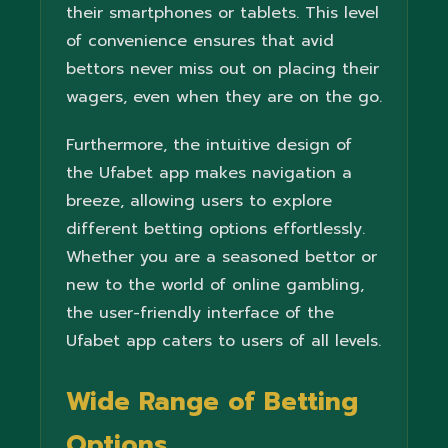
their smartphones or tablets. This level
of convenience ensures that avid
bettors never miss out on placing their
wagers, even when they are on the go.
Furthermore, the intuitive design of
the Ufabet app makes navigation a
breeze, allowing users to explore
different betting options effortlessly.
Whether you are a seasoned bettor or
new to the world of online gambling,
the user-friendly interface of the
Ufabet app caters to users of all levels.
Wide Range of Betting
Options