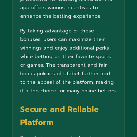
app offers various incentives to
enhance the betting experience.
By taking advantage of these
bonuses, users can maximize their
winnings and enjoy additional perks
while betting on their favorite sports
or games. The transparent and fair
bonus policies of Ufabet further add
to the appeal of the platform, making
it a top choice for many online bettors.
Secure and Reliable
Platform