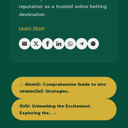
reputation as a trusted online betting
destination.
Learn More
← ก่อนหน้า: Comprehensive Guide to แทง
บอลออนไลน์: Strategies…
ถัดไป: Unleashing the Excitement:
Exploring the… →