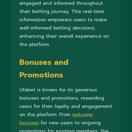
engaged and informed throughout
their betting journey. This real-time
information empowers users to make
well-informed betting decisions,
enhancing their overall experience on
the platform.
Bonuses and
Promotions
Ufabet is known for its generous
bonuses and promotions, rewarding
users for their loyalty and engagement
on the platform. From
welcome
bonuses
for new users to ongoing
promotions for existing members, the