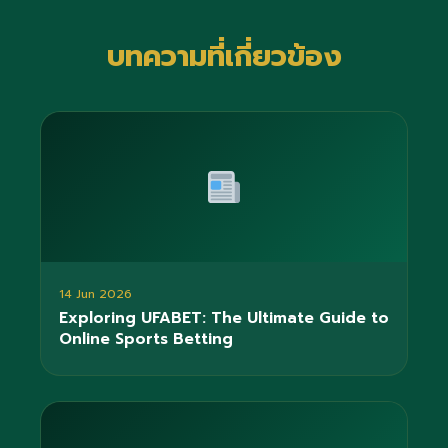
บทความที่เกี่ยวข้อง
14 Jun 2026
Exploring UFABET: The Ultimate Guide to
Online Sports Betting