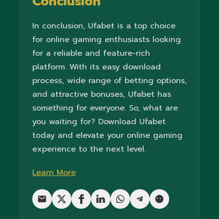
Conclusion
In conclusion, Ufabet is a top choice
for online gaming enthusiasts looking
for a reliable and feature-rich
platform. With its easy download
process, wide range of betting options,
and attractive bonuses, Ufabet has
something for everyone. So, what are
you waiting for? Download Ufabet
today and elevate your online gaming
experience to the next level.
Learn More