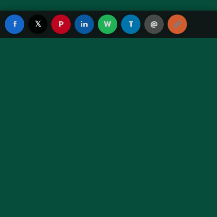
f
𝕏
P
in
W
T
@
Green Fortune TH
เว็บพนันออนไลน์ระดับพรีเมียม ให้บริการด้วยมาตรฐานสูงสุด
ปลอดภัย โปร่งใส จ่ายจริงทุกยอด
เมนูหลัก
หน้าแรก
แทงบอล
คาสิโน
สล็อต