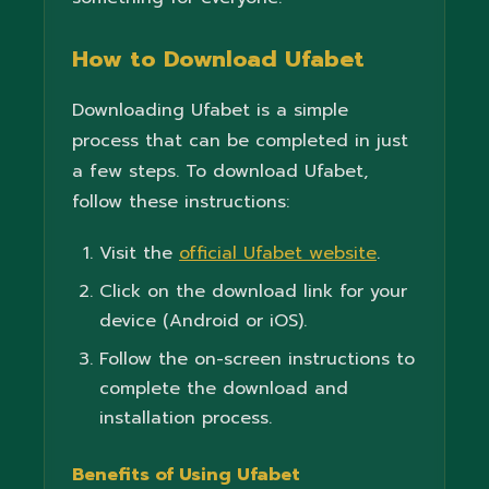
How to Download Ufabet
Downloading Ufabet is a simple
process that can be completed in just
a few steps. To download Ufabet,
follow these instructions:
Visit the
official Ufabet website
.
Click on the download link for your
device (Android or iOS).
Follow the on-screen instructions to
complete the download and
installation process.
Benefits of Using Ufabet