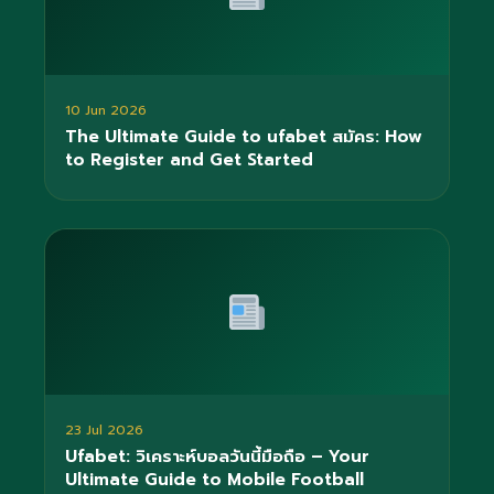
10 Jun 2026
The Ultimate Guide to ufabet สมัคร: How
to Register and Get Started
23 Jul 2026
Ufabet: วิเคราะห์บอลวันนี้มือถือ – Your
Ultimate Guide to Mobile Football