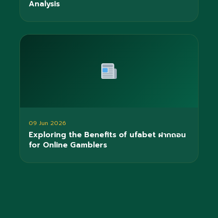
Analysis
09 Jun 2026
Exploring the Benefits of ufabet ฝากถอน
for Online Gamblers