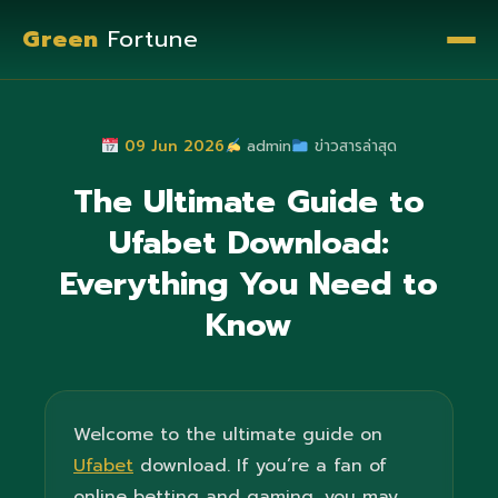
Green
Fortune
09 Jun 2026
admin
ข่าวสารล่าสุด
The Ultimate Guide to
Ufabet Download:
Everything You Need to
Know
Welcome to the ultimate guide on
Ufabet
download. If you’re a fan of
online betting and gaming, you may