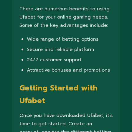
There are numerous benefits to using
Ufabet for your online gaming needs.
Some of the key advantages include:
Wide range of betting options
Secure and reliable platform
24/7 customer support
Attractive bonuses and promotions
Getting Started with
Ufabet
Once you have downloaded Ufabet, it’s
time to get started. Create an