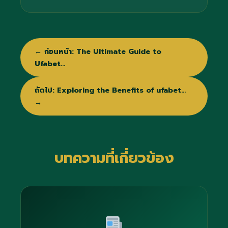
← ก่อนหน้า: The Ultimate Guide to
Ufabet…
ถัดไป: Exploring the Benefits of ufabet…
→
บทความที่เกี่ยวข้อง