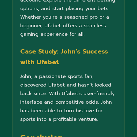
account, explore the different betting
options, and start placing your bets.
Whether you’re a seasoned pro or a
beginner, Ufabet offers a seamless
gaming experience for all.
Case Study: John’s Success
with Ufabet
John, a passionate sports fan,
discovered Ufabet and hasn’t looked
back since. With Ufabet’s user-friendly
interface and competitive odds, John
has been able to turn his love for
sports into a profitable venture.