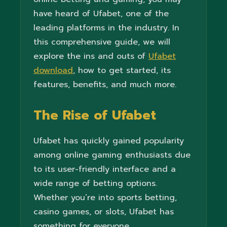
have heard of Ufabet, one of the
leading platforms in the industry. In
this comprehensive guide, we will
explore the ins and outs of
Ufabet
download
, how to get started, its
features, benefits, and much more.
The Rise of Ufabet
Ufabet has quickly gained popularity
among online gaming enthusiasts due
to its user-friendly interface and a
wide range of betting options.
Whether you’re into sports betting,
casino games, or slots, Ufabet has
something for everyone.