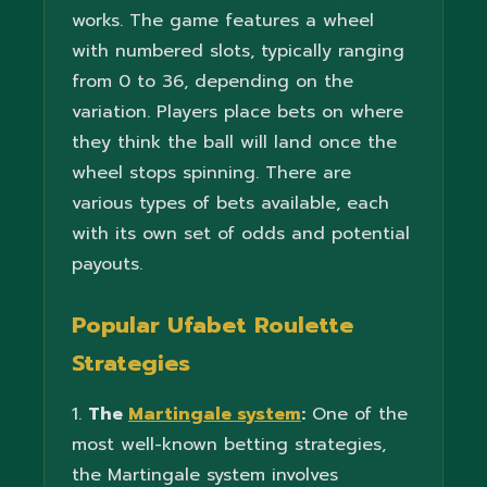
works. The game features a wheel
with numbered slots, typically ranging
from 0 to 36, depending on the
variation. Players place bets on where
they think the ball will land once the
wheel stops spinning. There are
various types of bets available, each
with its own set of odds and potential
payouts.
Popular Ufabet Roulette
Strategies
1.
The
Martingale system
:
One of the
most well-known betting strategies,
the Martingale system involves