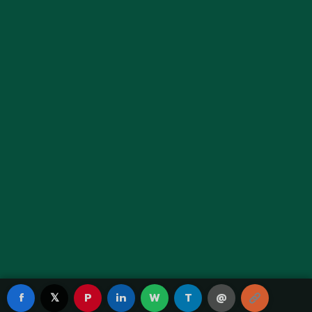
f
𝕏
P
in
W
T
@