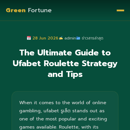
Green
Fortune
28 Jun 2026
admin
ข่าวสารล่าสุด
The Ultimate Guide to
Ufabet Roulette Strategy
and Tips
When it comes to the world of online
gambling, ufabet รูเล็ต stands out as
one of the most popular and exciting
games available. Roulette, with its