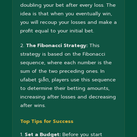
doubling your bet after every loss. The
idea is that when you eventually win,
you will recoup your losses and make a
profit equal to your initial bet.
2.
The Fibonacci Strategy:
This
strategy is based on the Fibonacci
sequence, where each number is the
sum of the two preceding ones. In
ufabet รูเล็ต, players use this sequence
to determine their betting amounts,
increasing after losses and decreasing
after wins.
Top Tips for Success
1.
Set a Budget:
Before you start