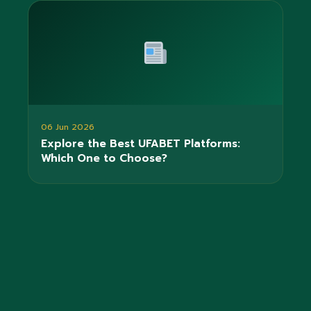
06 Jun 2026
Explore the Best UFABET Platforms:
Which One to Choose?