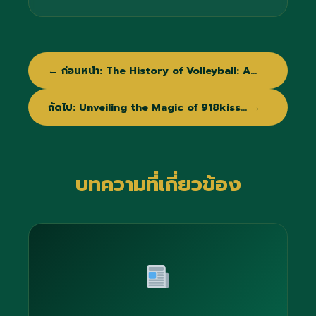
← ก่อนหน้า: The History of Volleyball: A…
ถัดไป: Unveiling the Magic of 918kiss… →
บทความที่เกี่ยวข้อง