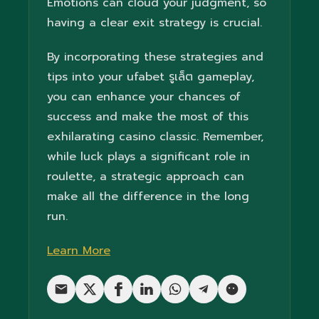
Emotions can cloud your judgment, so
having a clear exit strategy is crucial.
By incorporating these strategies and
tips into your ufabet รูเล็ต gameplay,
you can enhance your chances of
success and make the most of this
exhilarating casino classic. Remember,
while luck plays a significant role in
roulette, a strategic approach can
make all the difference in the long
run.
Learn More