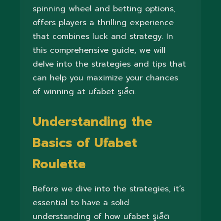
spinning wheel and betting options,
offers players a thrilling experience
that combines luck and strategy. In
this comprehensive guide, we will
delve into the strategies and tips that
can help you maximize your chances
of winning at ufabet รูเล็ต.
Understanding the
Basics of Ufabet
Roulette
Before we dive into the strategies, it’s
essential to have a solid
understanding of how ufabet รูเล็ต