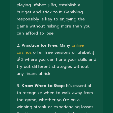
playing ufabet รูเล็ต, establish a
budget and stick to it. Gambling
responsibly is key to enjoying the
game without risking more than you
can afford to lose.
2.
Practice for Free:
Many
online
casinos
offer free versions of ufabet รู
เล็ต where you can hone your skills and
try out different strategies without
any financial risk.
3.
Know When to Stop:
It’s essential
to recognize when to walk away from
the game, whether you’re on a
winning streak or experiencing losses.