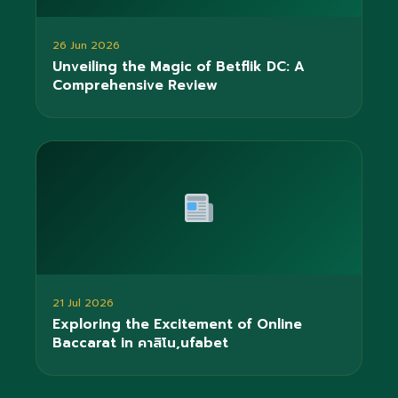
26 Jun 2026
Unveiling the Magic of Betflik DC: A
Comprehensive Review
21 Jul 2026
Exploring the Excitement of Online
Baccarat in คาสิโน,ufabet