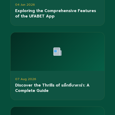
04 Jun 2026
Exploring the Comprehensive Features
of the UFABET App
07 Aug 2026
Discover the Thrills of แซ็กซี่บาคาร่า: A
Complete Guide