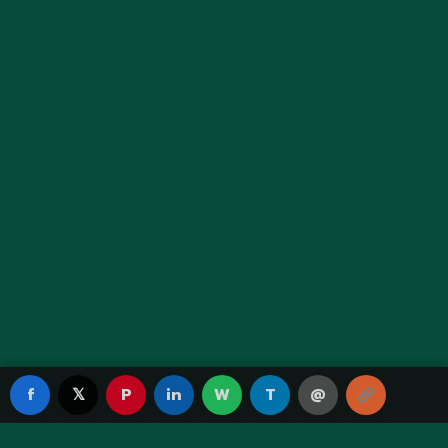
f
𝕏
P
in
W
T
@