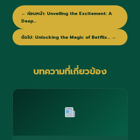
← ก่อนหน้า: Unveiling the Excitement: A
Deep…
ถัดไป: Unlocking the Magic of Betflix… →
บทความที่เกี่ยวข้อง