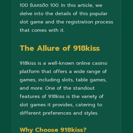
100 รับเครดิต 100. In this article, we
delve into the details of this popular
slot game and the registration process
that comes with it.
The Allure of 918kiss
918kiss is a well-known online casino
platform that offers a wide range of
games, including slots, table games,
and more. One of the standout
features of 918kiss is the variety of
slot games it provides, catering to
different preferences and styles.
Why Choose 918kiss?