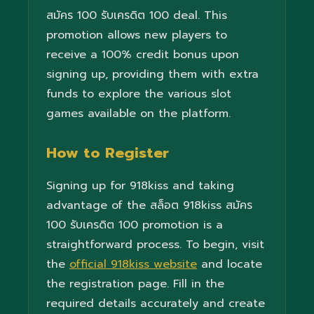
สมัคร 100 รับเครดิต 100 deal. This
promotion allows new players to
receive a 100% credit bonus upon
signing up, providing them with extra
funds to explore the various slot
games available on the platform.
How to Register
Signing up for 918kiss and taking
advantage of the สล็อต 918kiss สมัคร
100 รับเครดิต 100 promotion is a
straightforward process. To begin, visit
the
official 918kiss website
and locate
the registration page. Fill in the
required details accurately and create