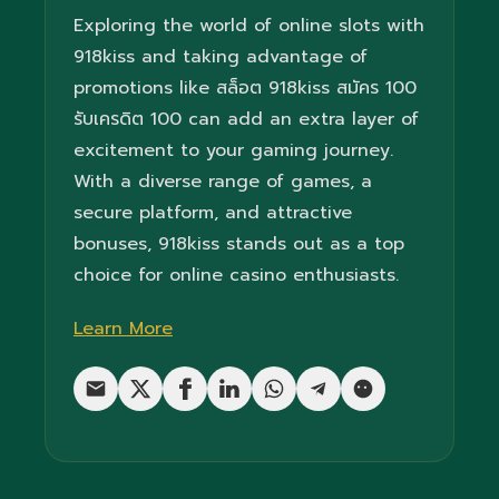
Exploring the world of online slots with
918kiss and taking advantage of
promotions like สล็อต 918kiss สมัคร 100
รับเครดิต 100 can add an extra layer of
excitement to your gaming journey.
With a diverse range of games, a
secure platform, and attractive
bonuses, 918kiss stands out as a top
choice for online casino enthusiasts.
Learn More