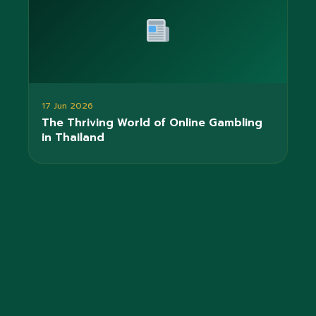
17 Jun 2026
The Thriving World of Online Gambling
in Thailand