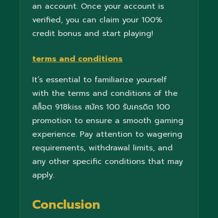
an account. Once your account is
verified, you can claim your 100%
credit bonus and start playing!
terms and conditions
It’s essential to familiarize yourself
with the terms and conditions of the
สล็อต 918kiss สมัคร 100 รับเครดิต 100
promotion to ensure a smooth gaming
experience. Pay attention to wagering
requirements, withdrawal limits, and
any other specific conditions that may
apply.
Conclusion