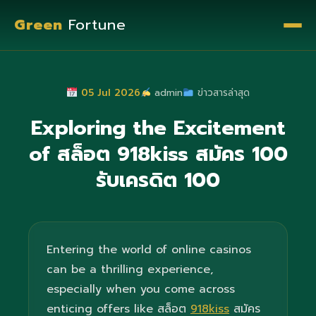
Green
Fortune
05 Jul 2026
admin
ข่าวสารล่าสุด
Exploring the Excitement
of สล็อต 918kiss สมัคร 100
รับเครดิต 100
Entering the world of online casinos
can be a thrilling experience,
especially when you come across
enticing offers like สล็อต
918kiss
สมัคร