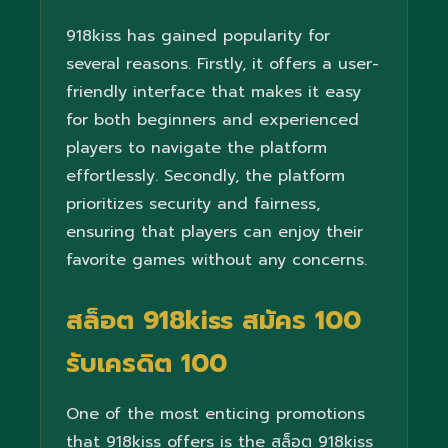
918kiss has gained popularity for
several reasons. Firstly, it offers a user-
friendly interface that makes it easy
for both beginners and experienced
players to navigate the platform
effortlessly. Secondly, the platform
prioritizes security and fairness,
ensuring that players can enjoy their
favorite games without any concerns.
สล็อต 918kiss สมัคร 100
รับเครดิต 100
One of the most enticing promotions
that 918kiss offers is the สล็อต 918kiss