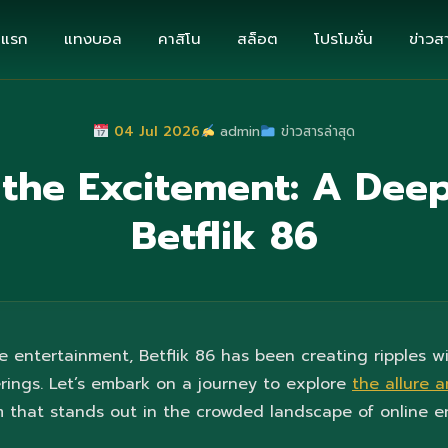
าแรก
แทงบอล
คาสิโน
สล็อต
โปรโมชั่น
ข่าวส
04 Jul 2026
admin
ข่าวสารล่าสุด
 the Excitement: A Deep
Betflik 86
ne entertainment, Betflik 86 has been creating ripples w
rings. Let’s embark on a journey to explore
the allure 
rm that stands out in the crowded landscape of online e