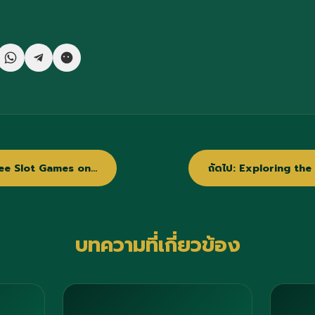
ree Slot Games on…
ถัดไป: Exploring th
บทความที่เกี่ยวข้อง