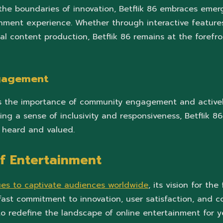
the boundaries of innovation, Betflik 86 embraces emer
nment experience. Whether through interactive features, 
nal content production, Betflik 86 remains at the forefro
gagement
es the importance of community engagement and activel
ing a sense of inclusivity and responsiveness, Betflik 86 
s heard and valued.
f Entertainment
nues to captivate audiences worldwide
, its vision for th
fast commitment to innovation, user satisfaction, and co
 to redefine the landscape of online entertainment for 