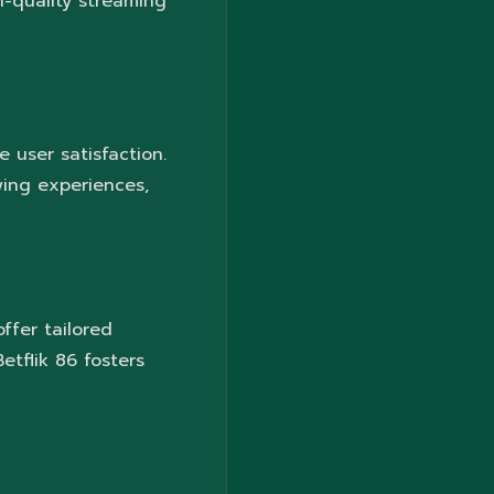
h-quality streaming
 user satisfaction.
wing experiences,
ffer tailored
etflik 86 fosters