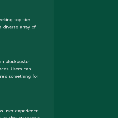
eeking top-tier
a diverse array of
rom blockbuster
nces. Users can
re’s something for
ss user experience.