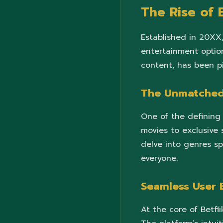
The Rise of 
Established in 20XX,
entertainment optio
content, has been pi
The Unmatched
One of the defining 
movies to exclusive 
delve into genres sp
everyone.
Seamless User 
At the core of Betfl