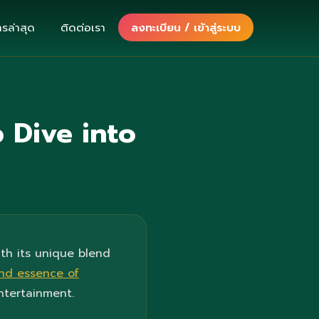
ารล่าสุด
ติดต่อเรา
ลงทะเบียน / เข้าสู่ระบบ
 Dive into
ith its unique blend
and essence of
ntertainment.