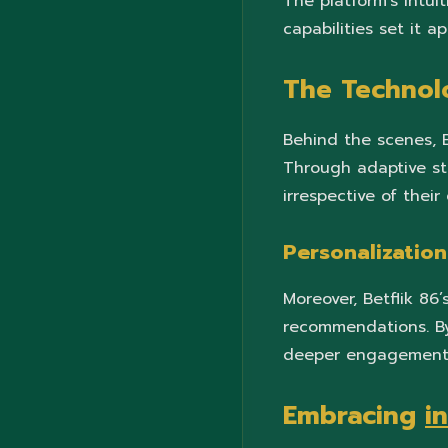
The platform’s intui
capabilities set it a
The Technol
Behind the scenes, B
Through adaptive st
irrespective of their
Personalization 
Moreover, Betflik 86
recommendations. By 
deeper engagement a
Embracing
i