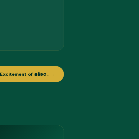
e Excitement of สล็อต… →