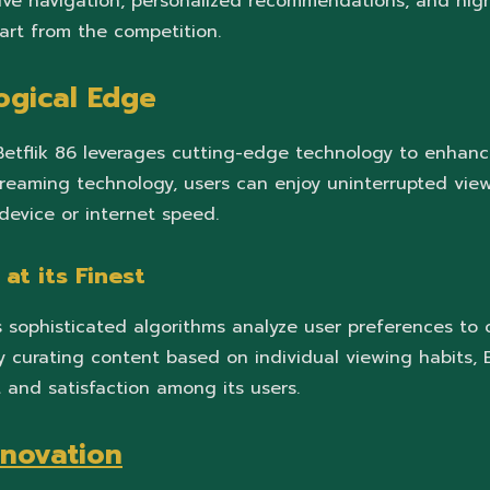
tive navigation, personalized recommendations, and hig
part from the competition.
ogical Edge
etflik 86 leverages cutting-edge technology to enhance
reaming technology, users can enjoy uninterrupted vie
 device or internet speed.
at its Finest
’s sophisticated algorithms analyze user preferences to o
curating content based on individual viewing habits, B
nd satisfaction among its users.
nnovation