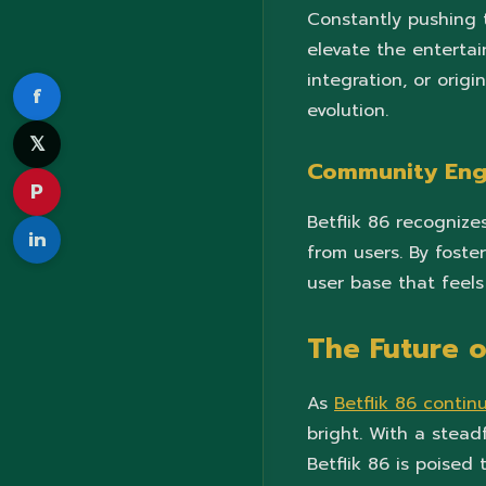
Constantly pushing 
elevate the entertai
integration, or origi
f
evolution.
𝕏
Community En
P
Betflik 86 recogniz
in
from users. By foster
user base that feel
The Future o
As
Betflik 86 conti
bright. With a stead
Betflik 86 is poised