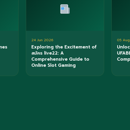
24 Jun 2026
05 Aug
mes
Exploring the Excitement of
Unloc
สมัคร live22: A
UFABE
Comprehensive Guide to
Comp
Online Slot Gaming