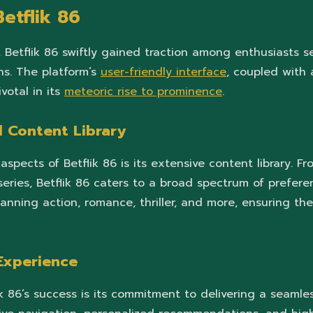
Betflik 86
 Betflik 86 swiftly gained traction among enthusiasts s
ns. The platform’s
user-friendly interface
, coupled with 
votal in its
meteoric rise to prominence
.
 Content Library
aspects of Betflik 86 is its extensive content library. F
series, Betflik 86 caters to a broad spectrum of prefere
anning action, romance, thriller, and more, ensuring the
Experience
ik 86’s success is its commitment to delivering a seamle