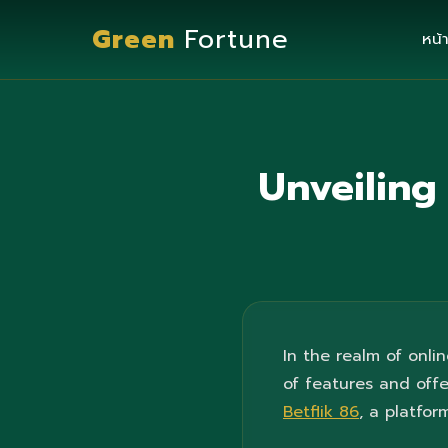
Green
Fortune
หน้
Unveiling
In the realm of onli
of features and offe
Betflik 86
, a platfo