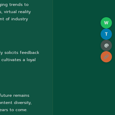
ging trends to
virtual reality
nt of industry
W
T
@
y solicits feedback
cultivates a loyal
e future remains
ntent diversity,
years to come.