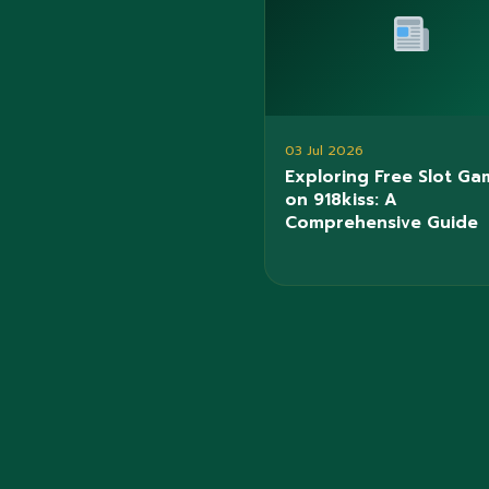
03 Jul 2026
Exploring Free Slot Ga
on 918kiss: A
Comprehensive Guide