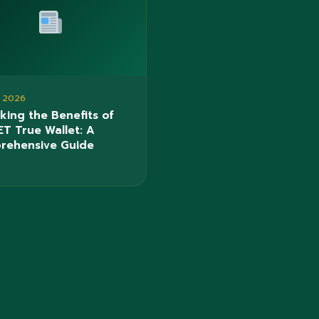
 2026
king the Benefits of
T True Wallet: A
rehensive Guide