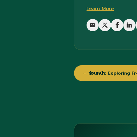
Learn More
← ก่อนหน้า: Exploring F