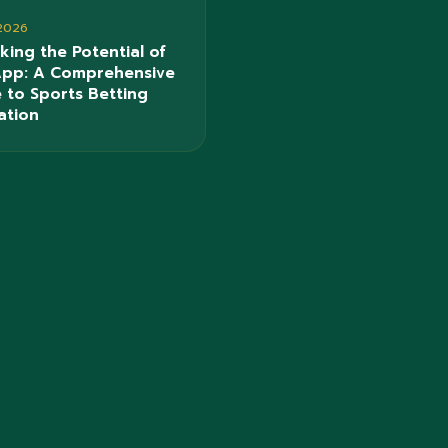
 2026
king the Potential of
App: A Comprehensive
 to Sports Betting
ation