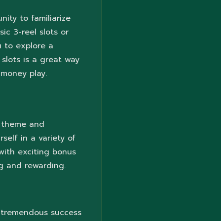
ity to familiarize
ic 3-reel slots or
u to explore a
 slots is a great way
-money play.
ue theme and
self in a variety of
with exciting bonus
g and rewarding.
n tremendous success