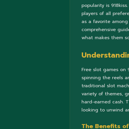
popularity is 918kiss
players of all pref
as a favorite among 
comprehensive guide,
what makes them so 
Understandin
Free slot games on 9
spinning the reels a
traditional slot mac
variety of themes, g
hard-earned cash. T
looking to unwind a
The Benefits o