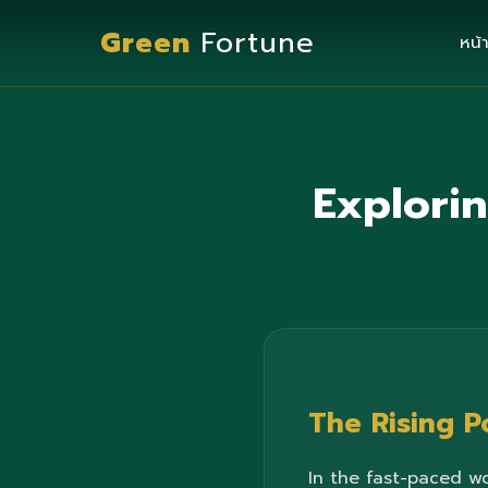
Green
Fortune
หน้
Explorin
The Rising P
In the fast-paced w