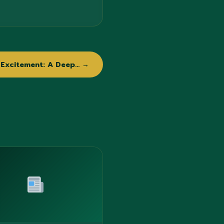
he Excitement: A Deep… →