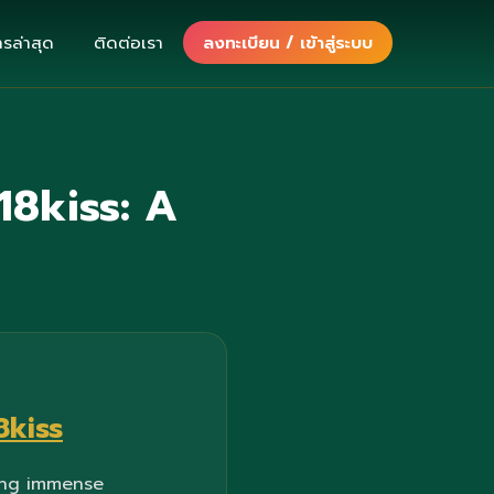
ารล่าสุด
ติดต่อเรา
ลงทะเบียน / เข้าสู่ระบบ
18kiss: A
8kiss
ning immense