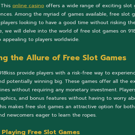
. This
online casino
offers a wide range of exciting slot
erences. Among the myriad of games available, free slo
players looking to have a good time without risking the
 we will delve into the world of free slot games on 91
appealing to players worldwide.
g the Allure of Free Slot Games
18kiss provide players with a risk-free way to experience
nd potentially winning big. These games offer all the e
hines without requiring any monetary investment. Player
raphics, and bonus features without having to worry abo
his makes free slot games an attractive option for bot
nd newcomers eager to learn the ropes.
f Playing Free Slot Games