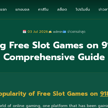
าแรก
แทงบอล
คาสิโน
สล็อต
โปรโมชั่น
ข่าวส
03 Jul 2026
admin
ข่าวสารล่าสุด
g Free Slot Games on 9
Comprehensive Guide
opularity of Free Slot Games on
91
orld of online gaming, one platform that has been gai