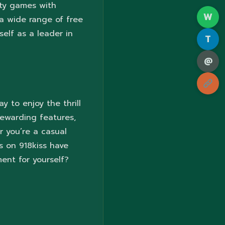
ity games with
W
 a wide range of free
elf as a leader in
T
@
y to enjoy the thrill
rewarding features,
r you’re a casual
es on 918kiss have
ent for yourself?