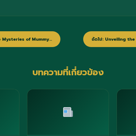
the Mysteries of Mummy…
ถัดไป: Unveiling t
บทความที่เกี่ยวข้อง