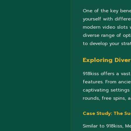
One of the key benef
yourself with differ
modern video slots w
diverse range of opti
to develop your stra
Exploring Dive
918kiss offers a vas
features. From ancien
captivating settings
rounds, free spins,
Case Study: The Su
Similar to 918kiss,