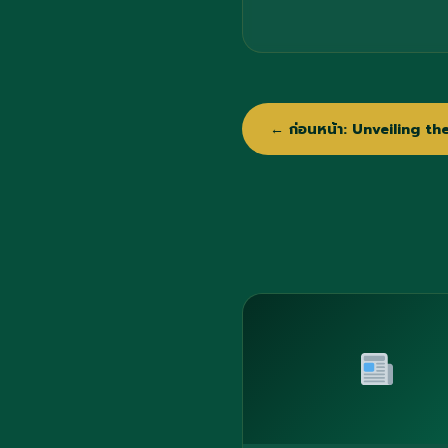
← ก่อนหน้า: Unveiling 