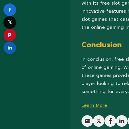
with its free slot g
f
innovative features 
slot games that cate
𝕏
the online gaming in
P
Conclusion
in
In conclusion, free s
of online gaming. Wi
these games provide 
player looking to re
something for every
Learn More