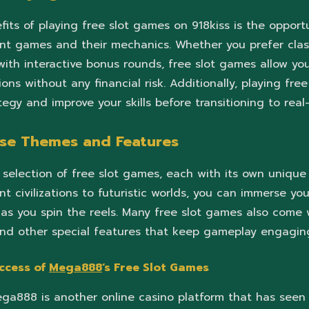
its of playing free slot games on 918kiss is the opportun
ent games and their mechanics. Whether you prefer class
ith interactive bonus rounds, free slot games allow yo
ons without any financial risk. Additionally, playing free
tegy and improve your skills before transitioning to real
rse Themes and Features
t selection of free slot games, each with its own uniq
t civilizations to futuristic worlds, you can immerse your
 as you spin the reels. Many free slot games also come 
 and other special features that keep gameplay engagin
ccess of
Mega888
‘s Free Slot Games
 Mega888 is another online casino platform that has see