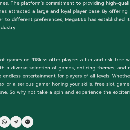
ames. The platform’s commitment to providing high-qual
has attracted a large and loyal player base. By offering
r to different preferences, Mega888 has established its
dustry.
lot games on 918kiss offer players a fun and risk-free wa
th a diverse selection of games, enticing themes, and 
endless entertainment for players of all levels. Whethe
lax or a serious gamer honing your skills, free slot gam
one. So why not take a spin and experience the excitem