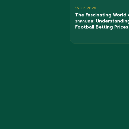
16 Jun 2026
The Fascinating World 
ราคาบอล: Understandin
Football Betting Prices