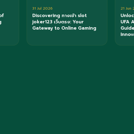
31 Jul 2026
21 Jun
of
Discovering ทางเข้า slot
Unloc
g
joker123 เว็บตรง: Your
UFA 
Gateway to Online Gaming
Guide
Innov