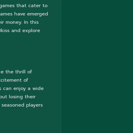
 games that cater to
t games have emerged
ir money. In this
8kiss and explore
 the thrill of
xcitement of
s can enjoy a wide
ut losing their
h seasoned players