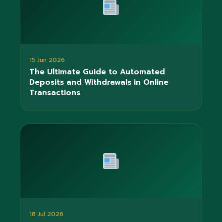
15 Jun 2026
The Ultimate Guide to Automated
Deposits and Withdrawals in Online
Transactions
18 Jul 2026