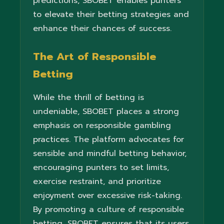
predictions, SBOBET enables punters
to elevate their betting strategies and
enhance their chances of success.
The Art of Responsible
Betting
While the thrill of betting is
undeniable, SBOBET places a strong
emphasis on responsible gambling
practices. The platform advocates for
sensible and mindful betting behavior,
encouraging punters to set limits,
exercise restraint, and prioritize
enjoyment over excessive risk-taking.
By promoting a culture of responsible
betting, SBOBET ensures that its users