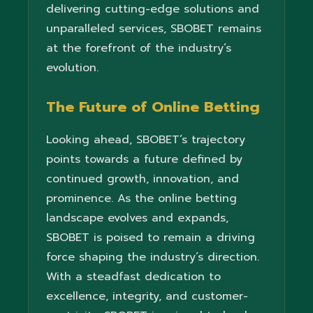
delivering cutting-edge solutions and
unparalleled services, SBOBET remains
at the forefront of the industry’s
evolution.
The Future of Online Betting
Looking ahead, SBOBET’s trajectory
points towards a future defined by
continued growth, innovation, and
prominence. As the online betting
landscape evolves and expands,
SBOBET is poised to remain a driving
force shaping the industry’s direction.
With a steadfast dedication to
excellence, integrity, and customer-