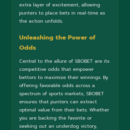
extra layer of excitement, allowing
punters to place bets in real-time as
the action unfolds.
Unleashing the Power of
Odds
Central to the allure of SBOBET are its
competitive odds that empower
bettors to maximize their winnings. By
offering favorable odds across a
spectrum of sports markets, SBOBET
ensures that punters can extract
optimal value from their bets. Whether
you are backing the favorite or
seeking out an underdog victory,