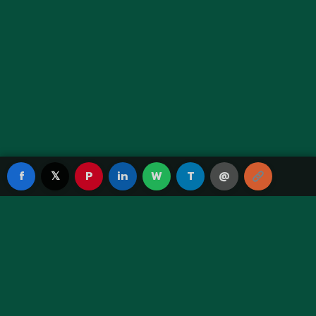
f
𝕏
P
in
W
T
@
Green Fortune TH
เว็บพนันออนไลน์ระดับพรีเมียม ให้บริการด้วยมาตรฐานสูงสุด
ปลอดภัย โปร่งใส จ่ายจริงทุกยอด