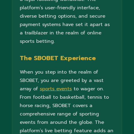
platform’s user-friendly interface,
diverse betting options, and secure
payment systems have set it apart as
a trailblazer in the realm of online
sports betting.
The SBOBET Experience
When you step into the realm of
SBOBET, you are greeted by a vast
array of
sports events
to wager on.
From football to basketball, tennis to
horse racing, SBOBET covers a
comprehensive range of sporting
events from around the globe. The
platform’s live betting feature adds an