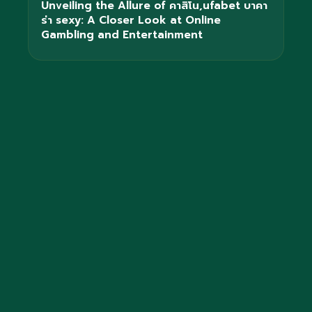
Unveiling the Allure of คาสิโน,ufabet บาคา
ร่า sexy: A Closer Look at Online
Gambling and Entertainment