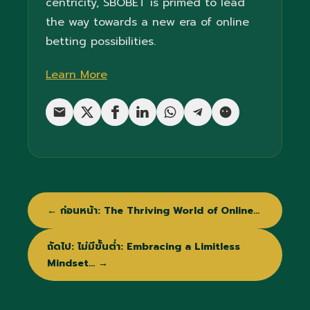
centricity, SBOBET is primed to lead
the way towards a new era of online
betting possibilities.
Learn More
← ก่อนหน้า: The Thriving World of Online…
ถัดไป: ไม่มีขั้นต่ำ: Embracing a Limitless
Mindset… →