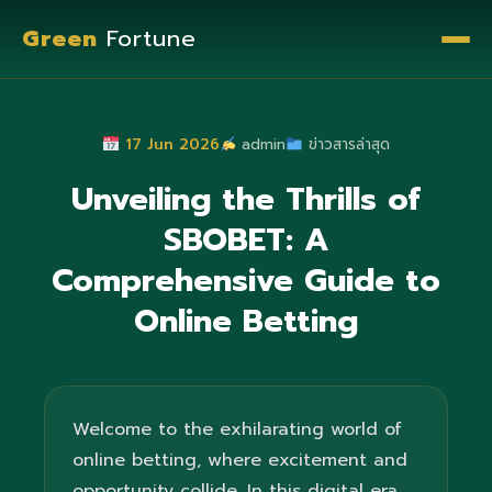
Green
Fortune
17 Jun 2026
admin
ข่าวสารล่าสุด
Unveiling the Thrills of
SBOBET: A
Comprehensive Guide to
Online Betting
Welcome to the exhilarating world of
online betting, where excitement and
opportunity collide. In this digital era,