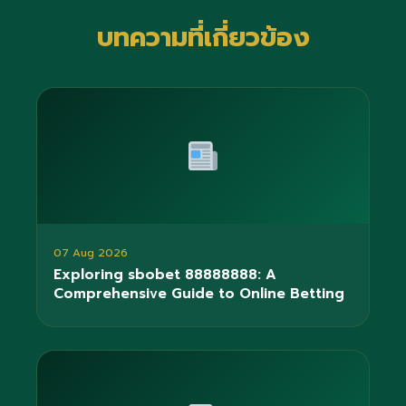
บทความที่เกี่ยวข้อง
07 Aug 2026
Exploring sbobet 88888888: A
Comprehensive Guide to Online Betting