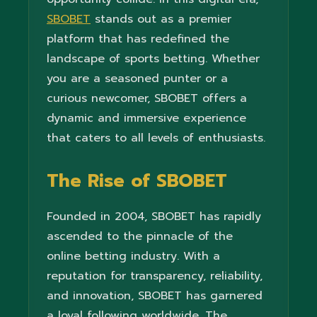
SBOBET
stands out as a premier
platform that has redefined the
landscape of sports betting. Whether
you are a seasoned punter or a
curious newcomer, SBOBET offers a
dynamic and immersive experience
that caters to all levels of enthusiasts.
The Rise of SBOBET
Founded in 2004, SBOBET has rapidly
ascended to the pinnacle of the
online betting industry. With a
reputation for transparency, reliability,
and innovation, SBOBET has garnered
a loyal following worldwide. The