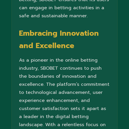
can engage in betting activities in a
safe and sustainable manner.
Embracing Innovation
and Excellence
As a pioneer in the online betting
industry, SBOBET continues to push
the boundaries of innovation and
excellence. The platform’s commitment
to technological advancement, user
experience enhancement, and
customer satisfaction sets it apart as
a leader in the digital betting
landscape. With a relentless focus on