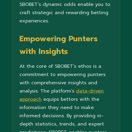
SBOBET’s dynamic odds enable you to
craft strategic and rewarding betting
experiences.
Empowering Punters
with Insights
At the core of SBOBET’s ethos is a
commitment to empowering punters
with comprehensive insights and
analysis. The platform’s
data-driven
approach
equips bettors with the
information they need to make
informed decisions. By providing in-
depth statistics, trends, and expert