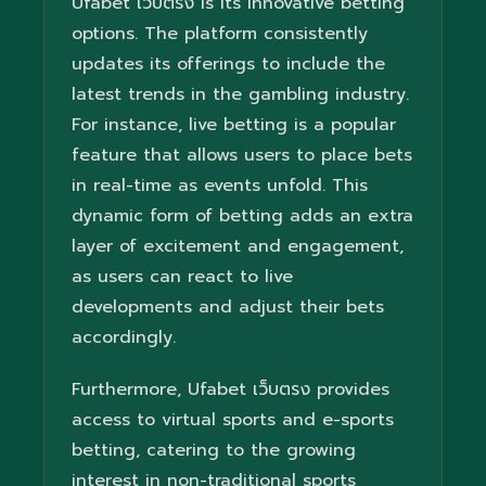
Ufabet เว็บตรง is its innovative betting
options. The platform consistently
updates its offerings to include the
latest trends in the gambling industry.
For instance, live betting is a popular
feature that allows users to place bets
in real-time as events unfold. This
dynamic form of betting adds an extra
layer of excitement and engagement,
as users can react to live
developments and adjust their bets
accordingly.
Furthermore, Ufabet เว็บตรง provides
access to virtual sports and e-sports
betting, catering to the growing
interest in non-traditional sports