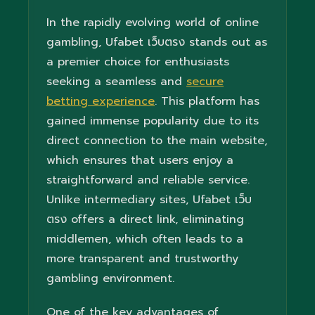
In the rapidly evolving world of online
gambling, Ufabet เว็บตรง stands out as
a premier choice for enthusiasts
seeking a seamless and
secure
betting experience
. This platform has
gained immense popularity due to its
direct connection to the main website,
which ensures that users enjoy a
straightforward and reliable service.
Unlike intermediary sites, Ufabet เว็บ
ตรง offers a direct link, eliminating
middlemen, which often leads to a
more transparent and trustworthy
gambling environment.
One of the key advantages of