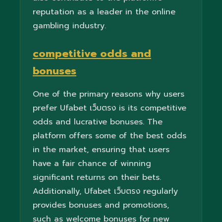
reputation as a leader in the online
gambling industry.
competitive odds and
bonuses
One of the primary reasons why users
prefer Ufabet เว็บตรง is its competitive
odds and lucrative bonuses. The
platform offers some of the best odds
in the market, ensuring that users
have a fair chance of winning
significant returns on their bets.
Additionally, Ufabet เว็บตรง regularly
provides bonuses and promotions,
such as welcome bonuses for new