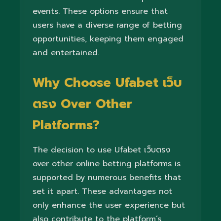
events. These options ensure that
users have a diverse range of betting
opportunities, keeping them engaged
and entertained.
Why Choose Ufabet เว็บ
ตรง Over Other
Platforms?
The decision to use Ufabet เว็บตรง
over other online betting platforms is
supported by numerous benefits that
set it apart. These advantages not
only enhance the user experience but
also contribute to the platform’s