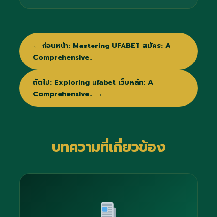
← ก่อนหน้า: Mastering UFABET สมัคร: A
Comprehensive…
ถัดไป: Exploring ufabet เว็บหลัก: A
Comprehensive… →
บทความที่เกี่ยวข้อง