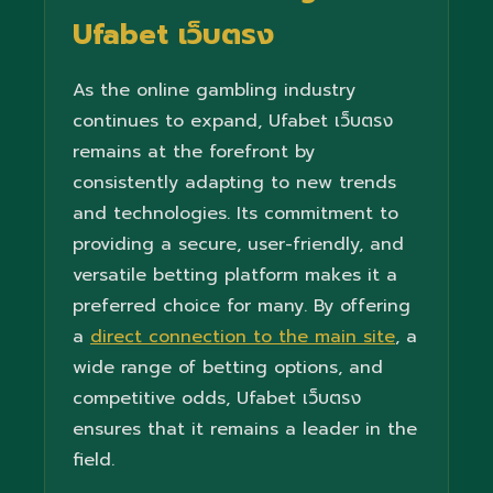
Ufabet เว็บตรง
As the online gambling industry
continues to expand, Ufabet เว็บตรง
remains at the forefront by
consistently adapting to new trends
and technologies. Its commitment to
providing a secure, user-friendly, and
versatile betting platform makes it a
preferred choice for many. By offering
a
direct connection to the main site
, a
wide range of betting options, and
competitive odds, Ufabet เว็บตรง
ensures that it remains a leader in the
field.