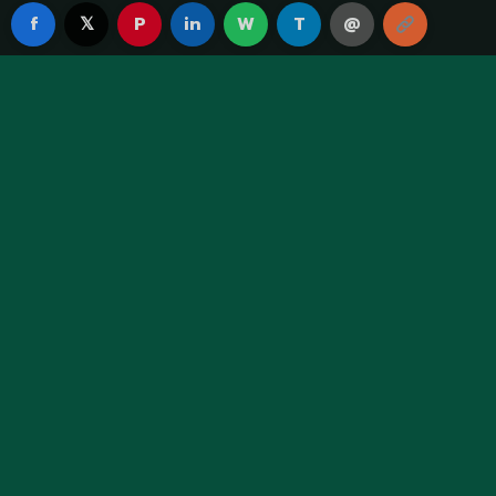
f
𝕏
P
in
W
T
@
Green Fortune TH
เว็บพนันออนไลน์ระดับพรีเมียม ให้บริการด้วยมาตรฐานสูงสุด
ปลอดภัย โปร่งใส จ่ายจริงทุกยอด
เมนูหลัก
หน้าแรก
แทงบอล
คาสิโน
สล็อต