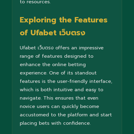
to resources.
Exploring the Features
of Ufabet เว็บตรง
Ufabet เว็บตรง offers an impressive
range of features designed to
enhance the online betting
experience. One of its standout
features is the user-friendly interface,
which is both intuitive and easy to
navigate. This ensures that even
novice users can quickly become
accustomed to the platform and start
placing bets with confidence.