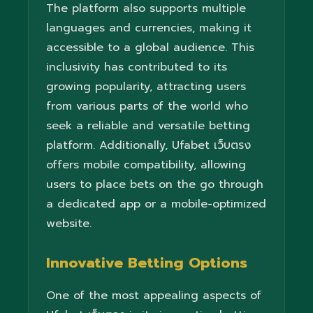
The platform also supports multiple
languages and currencies, making it
accessible to a global audience. This
inclusivity has contributed to its
growing popularity, attracting users
from various parts of the world who
seek a reliable and versatile betting
platform. Additionally, Ufabet เว็บตรง
offers mobile compatibility, allowing
users to place bets on the go through
a dedicated app or a mobile-optimized
website.
Innovative Betting Options
One of the most appealing aspects of