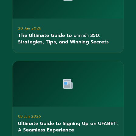
20 Jun 2026
The Ultimate Guide to บาคาร่า 350:
Strategies, Tips, and Winning Secrets
03 Jun 2026
Ultimate Guide to Signing Up on UFABET:
A Seamless Experience