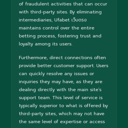
of fraudulent activities that can occur
with third-party sites. By eliminating
intermediaries, Ufabet เว็บตรง
maintains control over the entire
betting process, fostering trust and
loyalty among its users.
Furthermore, direct connections often
provide better customer support. Users
can quickly resolve any issues or
inquiries they may have, as they are
dealing directly with the main site’s
support team. This level of service is
typically superior to what is offered by
third-party sites, which may not have
the same level of expertise or access