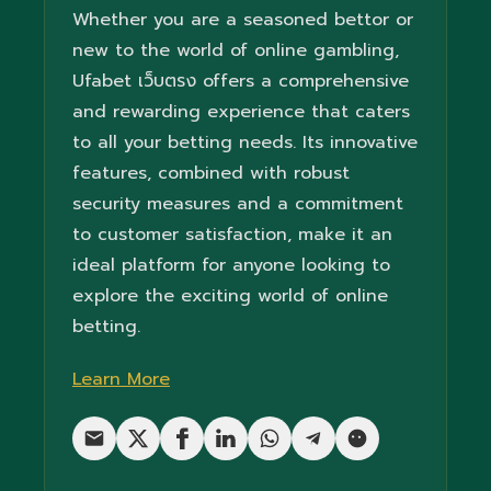
Whether you are a seasoned bettor or
new to the world of online gambling,
Ufabet เว็บตรง offers a comprehensive
and rewarding experience that caters
to all your betting needs. Its innovative
features, combined with robust
security measures and a commitment
to customer satisfaction, make it an
ideal platform for anyone looking to
explore the exciting world of online
betting.
Learn More