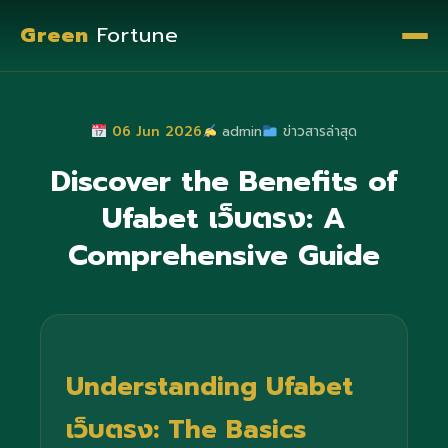
Green
Fortune
06 Jun 2026
admin
ข่าวสารล่าสุด
Discover the Benefits of
Ufabet เว็บตรง: A
Comprehensive Guide
Understanding Ufabet
เว็บตรง: The Basics