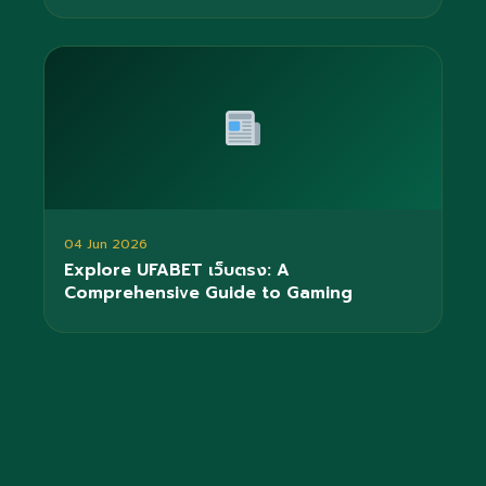
04 Jun 2026
Explore UFABET เว็บตรง: A
Comprehensive Guide to Gaming