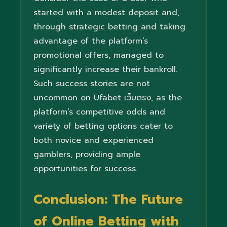
started with a modest deposit and,
through strategic betting and taking
advantage of the platform’s
promotional offers, managed to
significantly increase their bankroll.
Such success stories are not
uncommon on Ufabet เว็บตรง, as the
platform’s competitive odds and
variety of betting options cater to
both novice and experienced
gamblers, providing ample
opportunities for success.
Conclusion: The Future
of Online Betting with