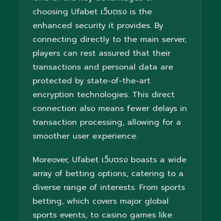
choosing Ufabet เว็บตรง is the
enhanced security it provides. By
connecting directly to the main server,
players can rest assured that their
transactions and personal data are
protected by state-of-the-art
encryption technologies. This direct
connection also means fewer delays in
transaction processing, allowing for a
smoother user experience.
Moreover, Ufabet เว็บตรง boasts a wide
array of betting options, catering to a
diverse range of interests. From sports
betting, which covers major global
sports events, to casino games like