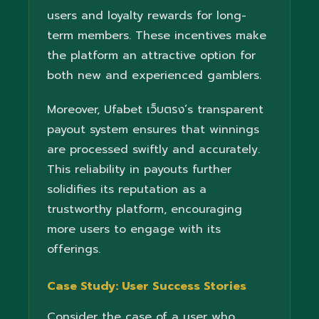
users and loyalty rewards for long-
term members. These incentives make
the platform an attractive option for
both new and experienced gamblers.
Moreover, Ufabet เว็บตรง’s transparent
payout system ensures that winnings
are processed swiftly and accurately.
This reliability in payouts further
solidifies its reputation as a
trustworthy platform, encouraging
more users to engage with its
offerings.
Case Study: User Success Stories
Consider the case of a user who