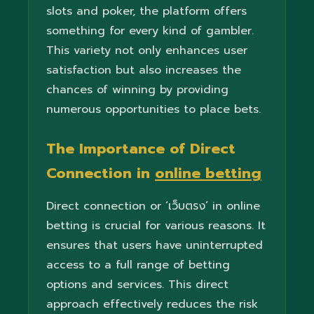
slots and poker, the platform offers
something for every kind of gambler.
This variety not only enhances user
satisfaction but also increases the
chances of winning by providing
numerous opportunities to place bets.
The Importance of Direct
Connection in
online betting
Direct connection or ‘เว็บตรง’ in online
betting is crucial for various reasons. It
ensures that users have uninterrupted
access to a full range of betting
options and services. This direct
approach effectively reduces the risk