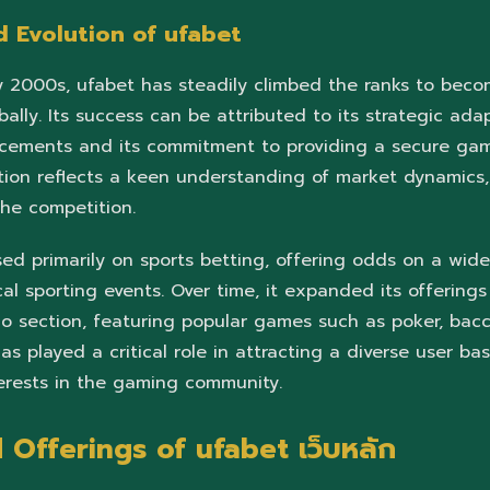
d Evolution of ufabet
y 2000s, ufabet has steadily climbed the ranks to becom
bally. Its success can be attributed to its strategic ada
cements and its commitment to providing a secure gam
ution reflects a keen understanding of market dynamics
the competition.
cused primarily on sports betting, offering odds on a wid
cal sporting events. Over time, it expanded its offerings
o section, featuring popular games such as poker, bacca
has played a critical role in attracting a diverse user ba
erests in the gaming community.
 Offerings of ufabet เว็บหลัก