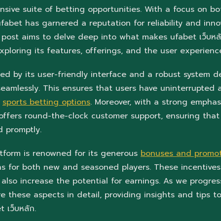
sive suite of betting opportunities. With a focus on bo
abet has garnered a reputation for reliability and innov
 post aims to delve deep into what makes ufabet เว็บหล
xploring its features, offerings, and the user experience
hed by its user-friendly interface and a robust system 
seamlessly. This ensures that users have uninterrupted 
d
sports betting options
. Moreover, with a strong empha
 offers round-the-clock customer support, ensuring that
d promptly.
atform is renowned for its generous
bonuses and promot
ons for both new and seasoned players. These incentive
also increase the potential for earnings. As we progres
re these aspects in detail, providing insights and tips 
 เว็บหลัก.