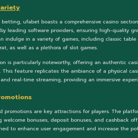
ariety
s betting, ufabet boasts a comprehensive casino section
by leading software providers, ensuring high-quality g
n indulge in a variety of games, including classic tabl
at, as well as a plethora of slot games.
ion is particularly noteworthy, offering an authentic ca
n. This feature replicates the ambiance of a physical ca
 and real-time streaming, providing an immersive experi
romotions
 promotions are key attractions for players. The platfo
ng welcome bonuses, deposit bonuses, and cashback off
gned to enhance user engagement and increase the pote