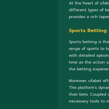
At the heart of ufab
different types of b
provides a rich tape
Sports Betting
Sports betting is th
range of sports to b
with detailed options
time as the action 
the betting experie
Moreover, ufabet off
The platform’s dyna
their bets. Coupled 
necessary tools to 