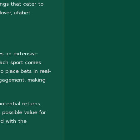
ings that cater to
lover, ufabet
es an extensive
 Each sport comes
to place bets in real-
engagement, making
otential returns.
possible value for
ed with the