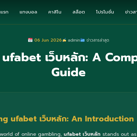
าแรก
แทงบอล
คาสิโน
สล็อต
โปรโมชั่น
ข่าวส
06 Jun 2026
admin
ข่าวสารล่าสุด
 ufabet เว็บหลัก: A Com
Guide
g ufabet เว็บหลัก: An Introduction
 world of online gambling,
ufabet เว็บหลัก
stands out as 