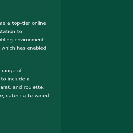
e a top-tier online
ptation to
bling environment.
, which has enabled
e range of
 to include a
rat, and roulette.
se, catering to varied