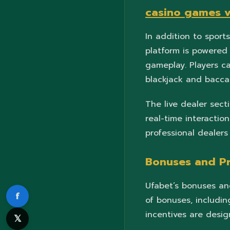
casino games v
In addition to sport
platform is powered 
gameplay. Players ca
blackjack and baccar
The live dealer sect
real-time interactio
professional dealers
Bonuses and P
Ufabet’s bonuses and
f
of bonuses, includi
incentives are desi
𝕏