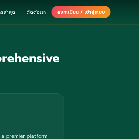
ารล่าสุด
ติดต่อเรา
ลงทะเบียน / เข้าสู่ระบบ
prehensive
a premier platform