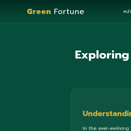
Green
Fortune
หน้
Exploring
Understandin
In the ever-evolving