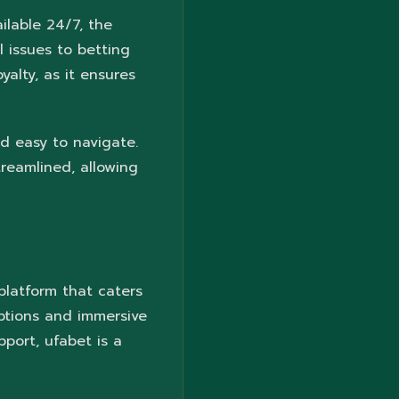
ilable 24/7, the
 issues to betting
yalty, as it ensures
nd easy to navigate.
reamlined, allowing
 platform that caters
options and immersive
port, ufabet is a