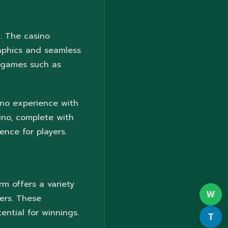
. The casino
raphics and seamless
e games such as
sino experience with
sino, complete with
ence for players.
rm offers a variety
W
ers. These
ntial for winnings.
T