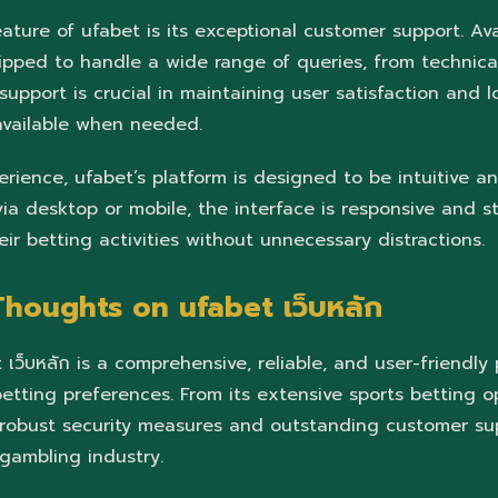
ture of ufabet is its exceptional customer support. Ava
pped to handle a wide range of queries, from technical
 support is crucial in maintaining user satisfaction and lo
 available when needed.
erience, ufabet’s platform is designed to be intuitive a
a desktop or mobile, the interface is responsive and st
eir betting activities without unnecessary distractions.
houghts on ufabet เว็บหลัก
 เว็บหลัก is a comprehensive, reliable, and user-friendly
etting preferences. From its extensive sports betting 
 robust security measures and outstanding customer sup
 gambling industry.