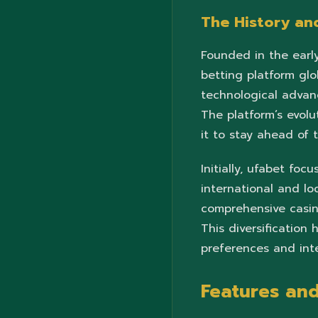
The History an
Founded in the earl
betting platform glo
technological advan
The platform’s evol
it to stay ahead of 
Initially, ufabet fo
international and lo
comprehensive casin
This diversification 
preferences and int
Features and