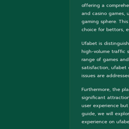
offering a comprehen
and casino games, uf
gaming sphere. This
choice for bettors, e
Ufabet is distinguis
high-volume traffic 
range of games an
satisfaction, ufabet
issues are addresse
Furthermore, the pl
significant attracti
user experience but 
guide, we will explo
experience on ufabet