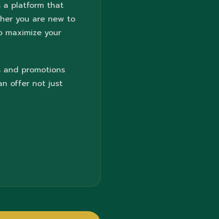
 a platform that
her you are new to
to maximize your
s and promotions
n offer not just