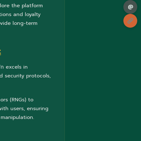
lore the platform
@
ions and loyalty
ovide long-term
t
ัก excels in
 security protocols,
ors (RNGs) to
with users, ensuring
 manipulation.