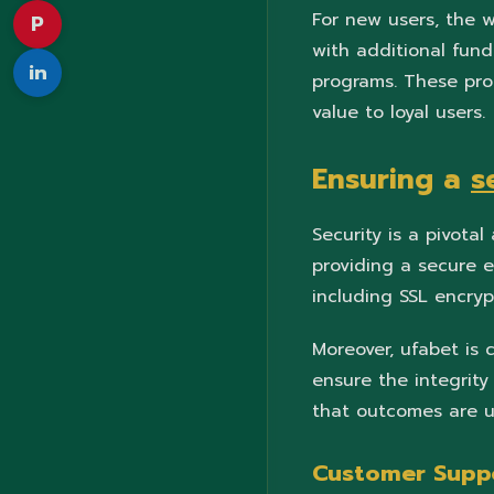
For new users, the 
P
with additional fund
in
programs. These pro
value to loyal users.
Ensuring a
s
Security is a pivotal
providing a secure e
including SSL encryp
Moreover, ufabet is 
ensure the integrity
that outcomes are un
Customer Suppo