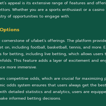
et’s appeal is its extensive range of features and offer
ettors. Whether you are a sports enthusiast or a casino 
stry of opportunities to engage with.
 Options
e cornerstone of ufabet’s offerings. The platform provid
et on, including football, basketball, tennis, and more.
 for betting, including live betting, which allows users 
unfolds. This feature adds a layer of excitement and 
nce more immersive.
ers competitive odds, which are crucial for maximizing p
mic odds system ensures that users always get the best 
with detailed statistics and analytics, users are equipp
make informed betting decisions.