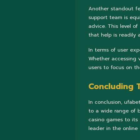
Another standout fea
support team is equi
advice. This level of
that help is readily
In terms of user exp
Whether accessing vi
users to focus on th
Concluding T
In conclusion, ufabet
to a wide range of b
casino games to its
leader in the online