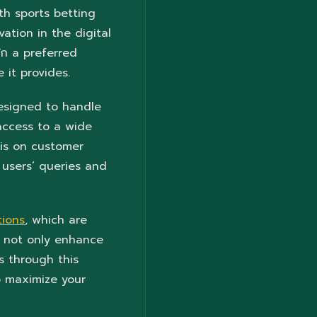
th sports betting
ation in the digital
ัก a preferred
 it provides.
designed to handle
access to a wide
sis on customer
 users’ queries and
ions
, which are
s not only enhance
s through this
to maximize your