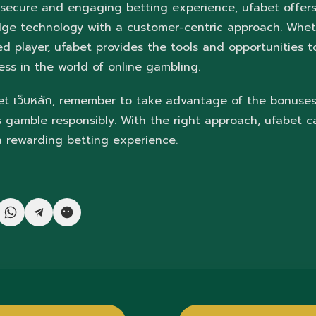
 secure and engaging betting experience, ufabet offers
ge technology with a customer-centric approach. Whet
d player, ufabet provides the tools and opportunities 
ss in the world of online gambling.
et เว็บหลัก, remember to take advantage of the bonuse
s gamble responsibly. With the right approach, ufabet ca
a rewarding betting experience.