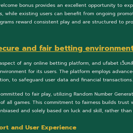
welcome bonus provides an excellent opportunity to exp
s, while existing users can benefit from ongoing promot
grams reward consistent play and are structured to pr
ecure and fair betting environmen
 aspect of any online betting platform, and ufabet เว็บหล
nvironment for its users. The platform employs advanced
tion, to safeguard user data and financial transactions.
committed to fair play, utilizing Random Number Generat
 of all games. This commitment to fairness builds trust 
biased and solely based on luck and skill, rather than
rt and User Experience