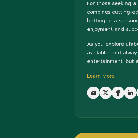
For those seeking a
combines cutting-ed
betting or a seasone
enjoyment and succe
As you explore ufab
available, and alway
entertainment, but 
Learn More