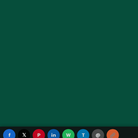
f
𝕏
P
in
W
T
@