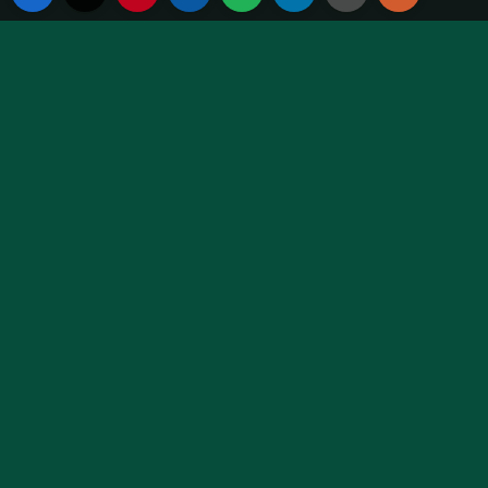
Green Fortune TH
เว็บพนันออนไลน์ระดับพรีเมียม ให้บริการด้วยมาตรฐานสูงสุด
ปลอดภัย โปร่งใส จ่ายจริงทุกยอด
เมนูหลัก
หน้าแรก
แทงบอล
คาสิโน
สล็อต
โปรโมชั่น