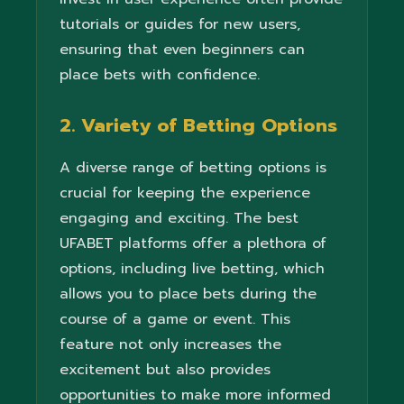
tutorials or guides for new users,
ensuring that even beginners can
place bets with confidence.
2. Variety of Betting Options
A diverse range of betting options is
crucial for keeping the experience
engaging and exciting. The best
UFABET platforms offer a plethora of
options, including live betting, which
allows you to place bets during the
course of a game or event. This
feature not only increases the
excitement but also provides
opportunities to make more informed