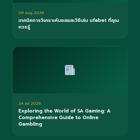
09 Aug 2026
เทคนิคการวิเคราะห์บอลและวิธีเล่น ufabet ที่คุณ
ควรรู้
24 Jul 2026
Exploring the World of SA Gaming: A
Comprehensive Guide to Online
Gambling