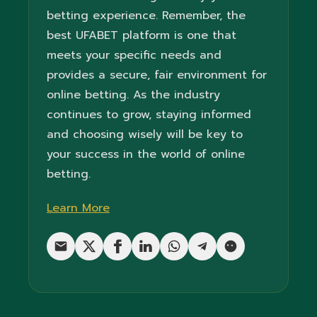
betting experience. Remember, the
best UFABET platform is one that
meets your specific needs and
provides a secure, fair environment for
online betting. As the industry
continues to grow, staying informed
and choosing wisely will be key to
your success in the world of online
betting.
Learn More