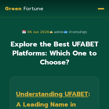
Green
Fortune
06 Jun 2026
admin
ข่าวสารล่าสุด
Explore the Best UFABET
Platforms: Which One to
Choose?
Understanding UFABET
:
A Leading Name in