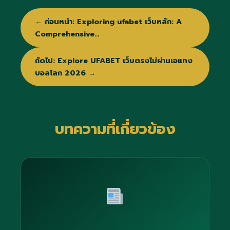
← ก่อนหน้า: Exploring ufabet เว็บหลัก: A
Comprehensive…
ถัดไป: Explore UFABET เว็บตรงไม่ผ่านเอแทง
บอลโลก 2026 →
บทความที่เกี่ยวข้อง