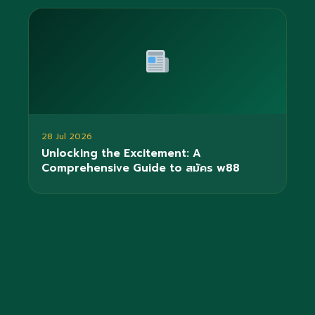
28 Jul 2026
Unlocking the Excitement: A
Comprehensive Guide to สมัคร w88