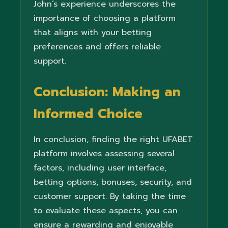
John’s experience underscores the
importance of choosing a platform
that aligns with your betting
preferences and offers reliable
support.
Conclusion: Making an
Informed Choice
In conclusion, finding the right UFABET
platform involves assessing several
factors, including user interface,
betting options, bonuses, security, and
customer support. By taking the time
to evaluate these aspects, you can
ensure a rewarding and enjoyable