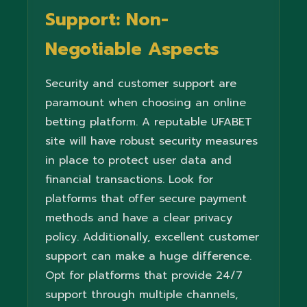
Support: Non-
Negotiable Aspects
Security and customer support are
paramount when choosing an online
betting platform. A reputable UFABET
site will have robust security measures
in place to protect user data and
financial transactions. Look for
platforms that offer secure payment
methods and have a clear privacy
policy. Additionally, excellent customer
support can make a huge difference.
Opt for platforms that provide 24/7
support through multiple channels,