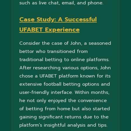
such as live chat, email, and phone.
Case Study: A Successful
UFABET Experience
Consider the case of John, a seasoned
bettor who transitioned from
traditional betting to online platforms.
After researching various options, John
chose a UFABET platform known for its
extensive football betting options and
user-friendly interface. Within months,
he not only enjoyed the convenience
of betting from home but also started
gaining significant returns due to the
platform’s insightful analysis and tips.