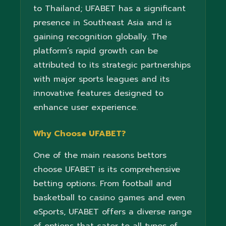
to Thailand; UFABET has a significant
presence in Southeast Asia and is
gaining recognition globally. The
platform’s rapid growth can be
attributed to its strategic partnerships
with major sports leagues and its
innovative features designed to
enhance user experience.
Why Choose UFABET?
One of the main reasons bettors
choose UFABET is its comprehensive
betting options. From football and
basketball to casino games and even
eSports, UFABET offers a diverse range