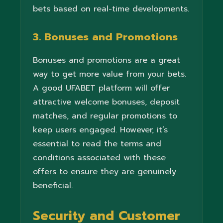
bets based on real-time developments.
3. Bonuses and Promotions
Bonuses and promotions are a great
way to get more value from your bets.
A good UFABET platform will offer
attractive welcome bonuses, deposit
matches, and regular promotions to
keep users engaged. However, it’s
essential to read the terms and
conditions associated with these
offers to ensure they are genuinely
beneficial.
Security and Customer