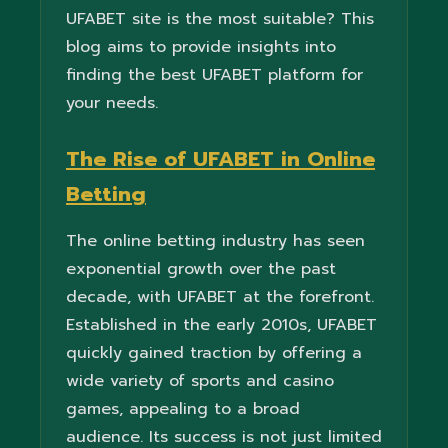
UFABET site is the most suitable? This
blog aims to provide insights into
finding the best UFABET platform for
your needs.
The Rise of UFABET in Online
Betting
The online betting industry has seen
exponential growth over the past
decade, with UFABET at the forefront.
Established in the early 2010s, UFABET
quickly gained traction by offering a
wide variety of sports and casino
games, appealing to a broad
audience. Its success is not just limited