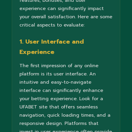
features, bonuses, and user
experience can significantly impact
your overall satisfaction. Here are some
critical aspects to evaluate:
1. User Interface and
Experience
The first impression of any online
platform is its user interface. An
intuitive and easy-to-navigate
interface can significantly enhance
your betting experience. Look for a
UFABET site that offers seamless
navigation, quick loading times, and a
responsive design. Platforms that
invest in user experience often provide