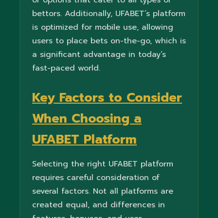
of options that cater to all types of
bettors. Additionally, UFABET’s platform
is optimized for mobile use, allowing
users to place bets on-the-go, which is
a significant advantage in today’s
fast-paced world.
Key Factors to Consider
When Choosing a
UFABET Platform
Selecting the right UFABET platform
requires careful consideration of
several factors. Not all platforms are
created equal, and differences in