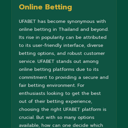
Online Betting
UFABET has become synonymous with
online betting in Thailand and beyond.
Its rise in popularity can be attributed
to its user-friendly interface, diverse
betting options, and robust customer
service. UFABET stands out among
online betting platforms due to its
commitment to providing a secure and
fair betting environment. For
enthusiasts looking to get the best
out of their betting experience,
choosing the right UFABET platform is
crucial. But with so many options
available, how can one decide which