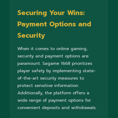
Securing Your Wins:
Payment Options and
Security
When it comes to online gaming,
security and payment options are
paramount. Sagame 1668 prioritizes
player safety by implementing state-
of-the-art security measures to
protect sensitive information.
Additionally, the platform offers a
wide range of payment options for
convenient deposits and withdrawals.