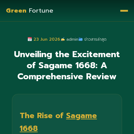
Green
Fortune
23 Jun 2026
admin
ข่าวสารล่าสุด
Unveiling the Excitement
of Sagame 1668: A
Comprehensive Review
The Rise of
Sagame
1668