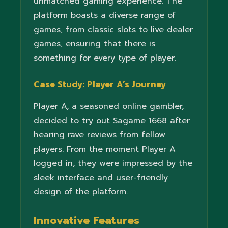
unmatched gaming experience. The
platform boasts a diverse range of
games, from classic slots to live dealer
games, ensuring that there is
something for every type of player.
Case Study: Player A’s Journey
Player A, a seasoned online gambler,
decided to try out Sagame 1668 after
hearing rave reviews from fellow
players. From the moment Player A
logged in, they were impressed by the
sleek interface and user-friendly
design of the platform.
Innovative Features