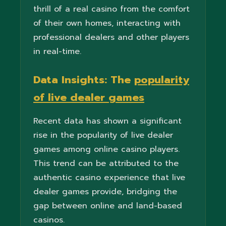
thrill of a real casino from the comfort
of their own homes, interacting with
professional dealers and other players
in real-time.
Data Insights: The
popularity
of live dealer games
Recent data has shown a significant
rise in the popularity of live dealer
games among online casino players.
This trend can be attributed to the
authentic casino experience that live
dealer games provide, bridging the
gap between online and land-based
casinos.