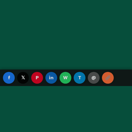
f
𝕏
P
in
W
T
@
Green Fortune TH
เว็บพนันออนไลน์ระดับพรีเมียม ให้บริการด้วยมาตรฐานสูงสุด
ปลอดภัย โปร่งใส จ่ายจริงทุกยอด