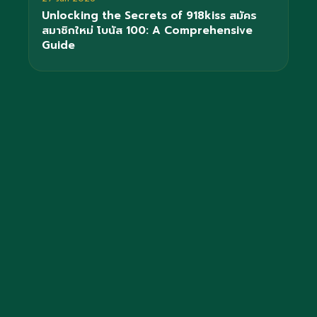
Unlocking the Secrets of 918kiss สมัคร
สมาชิกใหม่ โบนัส 100: A Comprehensive
Guide