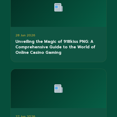
28 Jun 2026
Unveiling the Magic of 918kiss PNG: A
Comprehensive Guide to the World of
Online Casino Gaming
27 Jun 2026