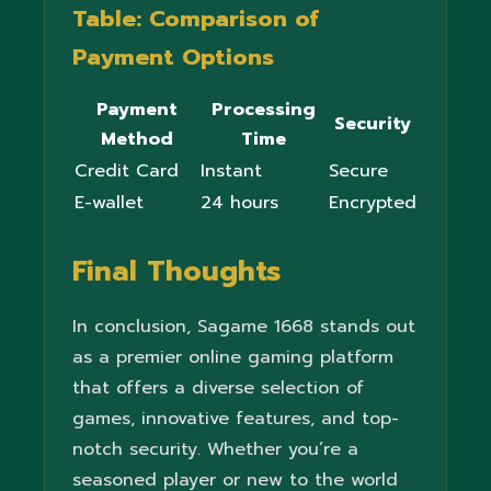
Table: Comparison of
Payment Options
Payment
Processing
Security
Method
Time
Credit Card
Instant
Secure
E-wallet
24 hours
Encrypted
Final Thoughts
In conclusion, Sagame 1668 stands out
as a premier online gaming platform
that offers a diverse selection of
games, innovative features, and top-
notch security. Whether you’re a
seasoned player or new to the world