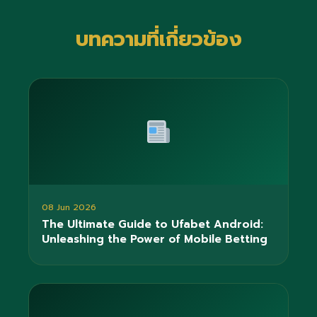
บทความที่เกี่ยวข้อง
08 Jun 2026
The Ultimate Guide to Ufabet Android:
Unleashing the Power of Mobile Betting