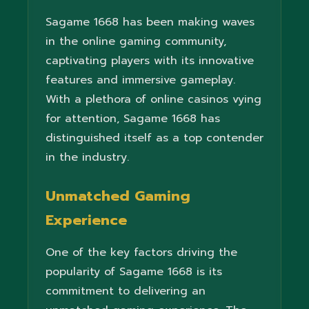
Sagame 1668 has been making waves
in the online gaming community,
captivating players with its innovative
features and immersive gameplay.
With a plethora of online casinos vying
for attention, Sagame 1668 has
distinguished itself as a top contender
in the industry.
Unmatched Gaming
Experience
One of the key factors driving the
popularity of Sagame 1668 is its
commitment to delivering an