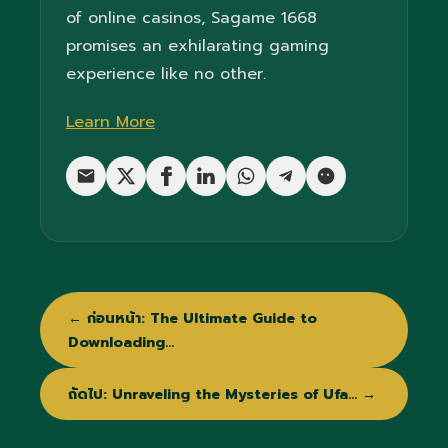
of online casinos, Sagame 1668
promises an exhilarating gaming
experience like no other.
Learn More
← ก่อนหน้า: The Ultimate Guide to
Downloading…
ถัดไป: Unraveling the Mysteries of Ufa… →