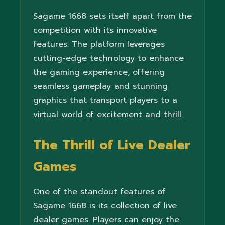
Sagame 1668 sets itself apart from the
competition with its innovative
features. The platform leverages
cutting-edge technology to enhance
the gaming experience, offering
seamless gameplay and stunning
graphics that transport players to a
virtual world of excitement and thrill.
The Thrill of Live Dealer
Games
One of the standout features of
Sagame 1668 is its collection of live
dealer games. Players can enjoy the