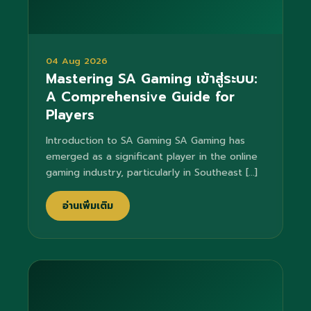
04 Aug 2026
Mastering SA Gaming เข้าสู่ระบบ:
A Comprehensive Guide for
Players
Introduction to SA Gaming SA Gaming has
emerged as a significant player in the online
gaming industry, particularly in Southeast […]
อ่านเพิ่มเติม