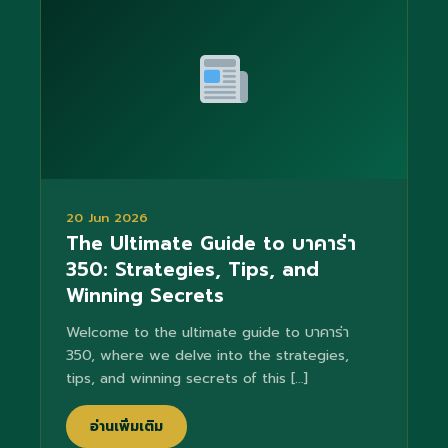
20 Jun 2026
The Ultimate Guide to บาคาร่า
350: Strategies, Tips, and
Winning Secrets
Welcome to the ultimate guide to บาคาร่า
350, where we delve into the strategies,
tips, and winning secrets of this […]
อ่านเพิ่มเติม