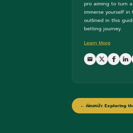
pro aiming to turn a 
immerse yourself in 
outlined in this gui
betting journey.
Learn More
← ก่อนหน้า: Exploring t