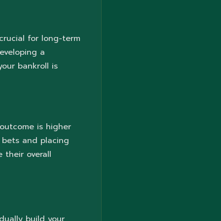
crucial for long-term
developing a
ur bankroll is
r outcome is higher
 bets and placing
their overall
dually build your