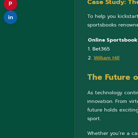
Case Study: Th
P
To help you kickstar
in
sportsbooks renowned
Online Sportsbook
1. Bet365
2.
William Hill
The Future o
As technology contin
innovation. From vir
future holds excitin
sport.
Whether you’re a ca