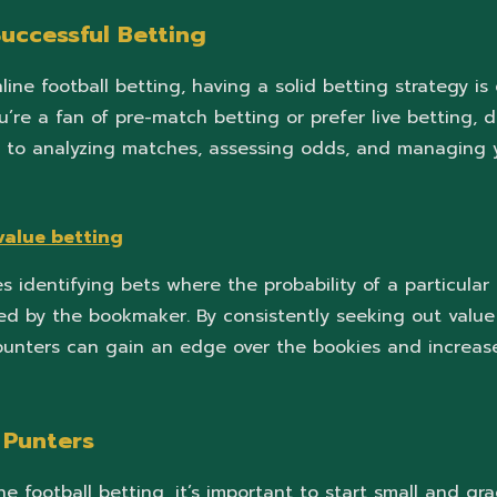
Successful Betting
ine football betting, having a solid betting strategy is 
’re a fan of pre-match betting or prefer live betting, 
 to analyzing matches, assessing odds, and managing yo
value betting
es identifying bets where the probability of a particula
ed by the bookmaker. By consistently seeking out value
punters can gain an edge over the bookies and increase 
 Punters
ne football betting, it’s important to start small and gra