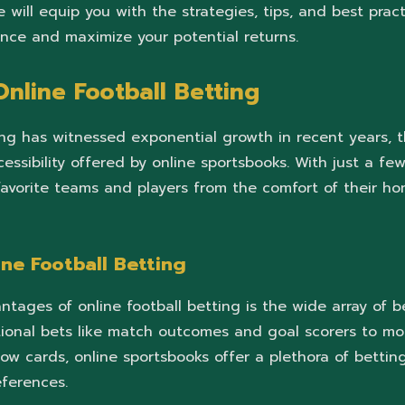
will equip you with the strategies, tips, and best prac
nce and maximize your potential returns.
Online Football Betting
ing has witnessed exponential growth in recent years, 
ssibility offered by online sportsbooks. With just a few
favorite teams and players from the comfort of their h
ine Football Betting
tages of online football betting is the wide array of b
itional bets like match outcomes and goal scorers to mor
low cards, online sportsbooks offer a plethora of bettin
eferences.