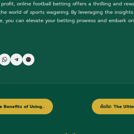
profit, online football betting offers a thrilling and re
the world of sports wagering. By leveraging the insights
de, you can elevate your betting prowess and embark on
he Benefits of Using…
ถัดไป: The Ult