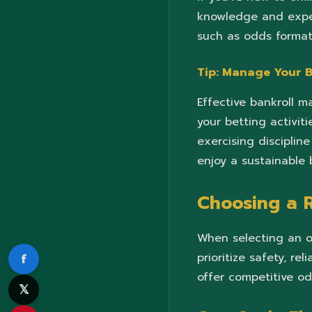
knowledge and experi
such as odds format
Tip: Manage Your B
Effective bankroll m
your betting activit
exercising discipli
enjoy a sustainable 
Choosing a 
When selecting an on
f
prioritize safety, rel
offer competitive o
𝕏