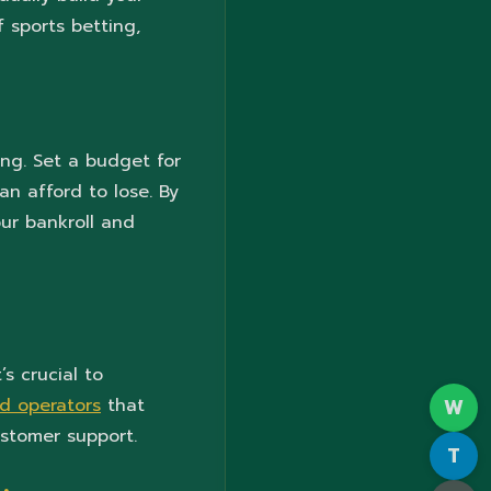
 sports betting,
ing. Set a budget for
an afford to lose. By
ur bankroll and
s crucial to
W
d operators
that
ustomer support.
T