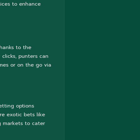
tices to enhance
thanks to the
 clicks, punters can
omes or on the go via
etting options
e exotic bets like
g markets to cater