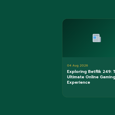
04 Aug 2026
Exploring Betflik 249: 
Ultimate Online Gamin
Experience