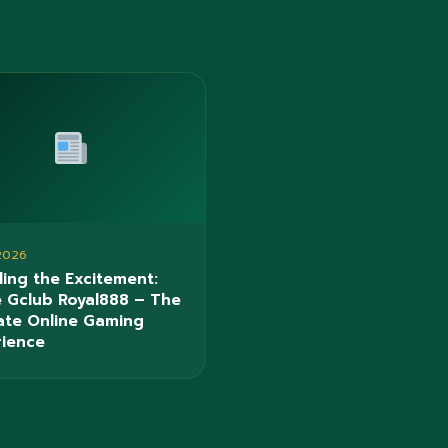
 2026
ling the Excitement:
e Gclub Royal888 – The
ate Online Gaming
ience