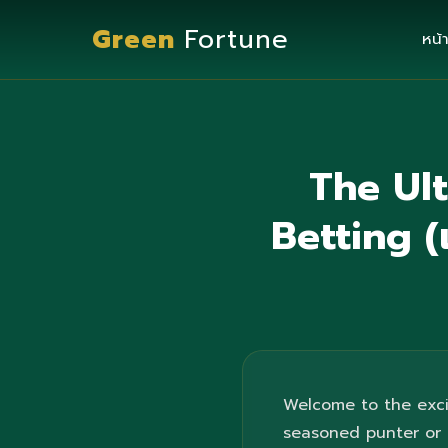
Green
Fortune
หน้
The Ult
Betting (
Welcome to the excit
seasoned punter or a