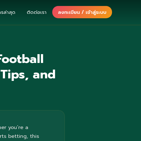
ารล่าสุด
ติดต่อเรา
ลงทะเบียน / เข้าสู่ระบบ
Football
 Tips, and
her you’re a
ts betting, this