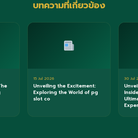
บทความที่เกี่ยวข้อง
15 Jul 2026
30 Jul
The
Unveiling the Excitement:
Unvei
g
Exploring the World of pg
Insid
slot co
Ultim
Exper