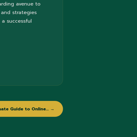
warding avenue to
 and strategies
 a successful
imate Guide to Online… →