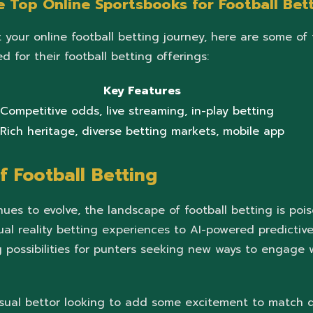
e Top Online Sportsbooks for Football Bet
t your online football betting journey, here are some of
 for their football betting offerings:
Key Features
Competitive odds, live streaming, in-play betting
Rich heritage, diverse betting markets, mobile app
f Football Betting
ues to evolve, the landscape of football betting is pois
tual reality betting experiences to AI-powered predictive
g possibilities for punters seeking new ways to engage w
sual bettor looking to add some excitement to match 