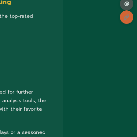
ting
@
 the top-rated
ed for further
 analysis tools, the
ith their favorite
days or a seasoned