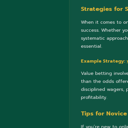
Strategies for 
When it comes to onl
success. Whether you
systematic approach
essential.
Example Strategy:
Value betting involv
than the odds offer
disciplined wagers, 
profitability.
Tips for Novice
If you’re new to onli