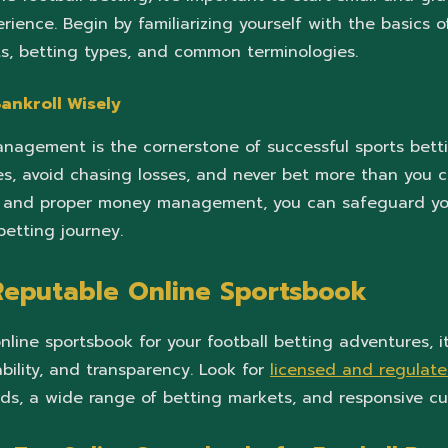
ence. Begin by familiarizing yourself with the basics of
s, betting types, and common terminologies.
ankroll Wisely
anagement is the cornerstone of successful sports bett
ies, avoid chasing losses, and never bet more than you c
ne and proper money management, you can safeguard yo
betting journey.
Reputable Online Sportsbook
line sportsbook for your football betting adventures, it’
iability, and transparency. Look for
licensed and regulate
dds, a wide range of betting markets, and responsive c