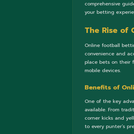
comprehensive guide 
your betting experie
The Rise of 
Online football bett
convenience and acce
place bets on their 
mobile devices.
Benefits of Onl
One of the key advan
available. From trad
corner kicks and yel
to every punter’s pr