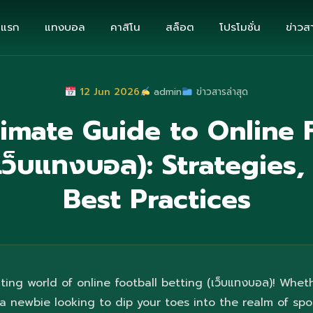
าแรก
แทงบอล
คาสิโน
สล็อต
โปรโมชั่น
ข่าวส
12 Jun 2026
admin
ข่าวสารล่าสุด
imate Guide to Online 
เว็บแทงบอล): Strategies,
Best Practices
ing world of online football betting (เว็บแทงบอล)! Whet
 newbie looking to dip your toes into the realm of spor