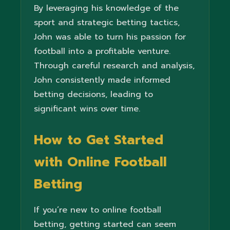
By leveraging his knowledge of the
sport and strategic betting tactics,
John was able to turn his passion for
football into a profitable venture.
Through careful research and analysis,
John consistently made informed
betting decisions, leading to
significant wins over time.
How to Get Started
with Online Football
Betting
If you’re new to online football
betting, getting started can seem