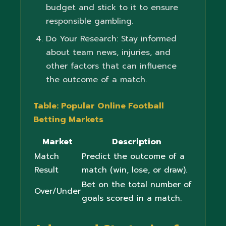
budget and stick to it to ensure
responsible gambling.
Do Your Research: Stay informed
about team news, injuries, and
other factors that can influence
the outcome of a match.
Table: Popular Online Football
Betting Markets
Market
Description
Match
Predict the outcome of a
Result
match (win, lose, or draw).
Bet on the total number of
Over/Under
goals scored in a match.