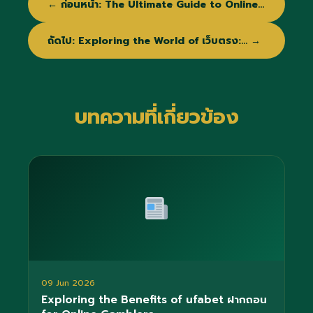
← ก่อนหน้า: The Ultimate Guide to Online…
ถัดไป: Exploring the World of เว็บตรง:… →
บทความที่เกี่ยวข้อง
09 Jun 2026
Exploring the Benefits of ufabet ฝากถอน