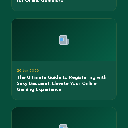
for Online Gamblers
20 Jun 2026
The Ultimate Guide to Registering with
Sexy Baccarat: Elevate Your Online
Gaming Experience