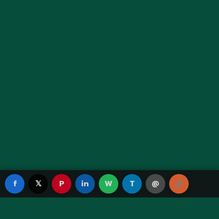
f
𝕏
P
in
W
T
@