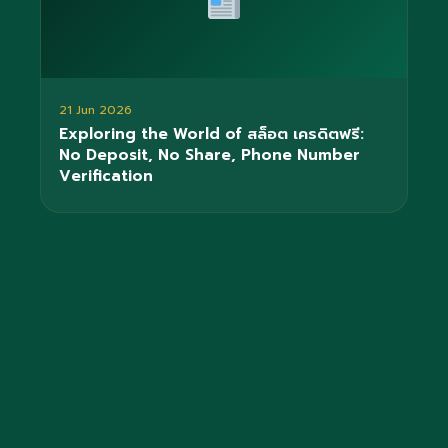
21 Jun 2026
Exploring the World of สล็อต เครดิตฟรี:
No Deposit, No Share, Phone Number
Verification