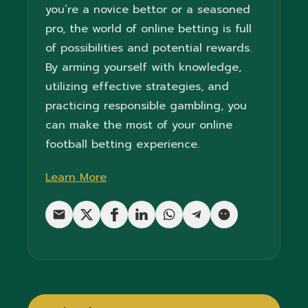
you’re a novice bettor or a seasoned
pro, the world of online betting is full
of possibilities and potential rewards.
By arming yourself with knowledge,
utilizing effective strategies, and
practicing responsible gambling, you
can make the most of your online
football betting experience.
Learn More