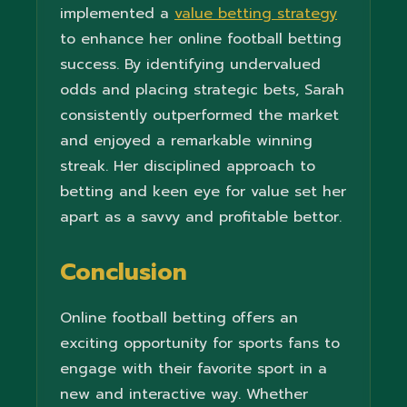
implemented a
value betting strategy
to enhance her online football betting
success. By identifying undervalued
odds and placing strategic bets, Sarah
consistently outperformed the market
and enjoyed a remarkable winning
streak. Her disciplined approach to
betting and keen eye for value set her
apart as a savvy and profitable bettor.
Conclusion
Online football betting offers an
exciting opportunity for sports fans to
engage with their favorite sport in a
new and interactive way. Whether