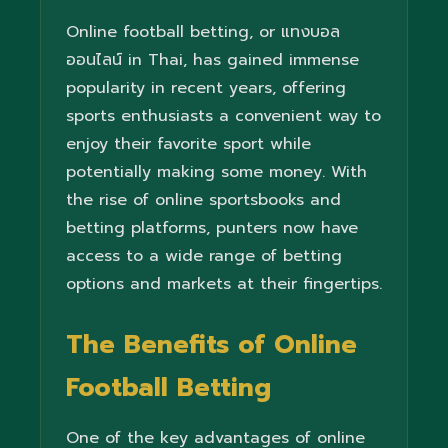
Online football betting, or แทงบอล
ออนไลน์ in Thai, has gained immense
popularity in recent years, offering
sports enthusiasts a convenient way to
enjoy their favorite sport while
potentially making some money. With
the rise of online sportsbooks and
betting platforms, punters now have
access to a wide range of betting
options and markets at their fingertips.
The Benefits of Online
Football Betting
One of the key advantages of online