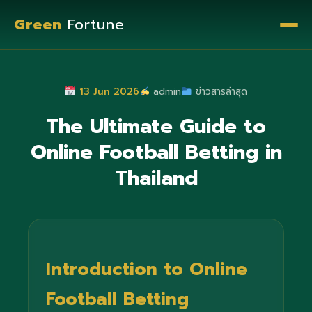
Green
Fortune
13 Jun 2026
admin
ข่าวสารล่าสุด
The Ultimate Guide to
Online Football Betting in
Thailand
Introduction to Online
Football Betting