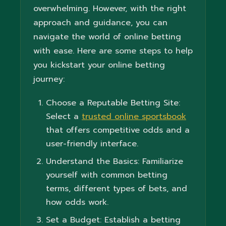
overwhelming. However, with the right
approach and guidance, you can
navigate the world of online betting
with ease. Here are some steps to help
you kickstart your online betting
journey:
Choose a Reputable Betting Site:
Select a
trusted online sportsbook
that offers competitive odds and a
user-friendly interface.
Understand the Basics: Familiarize
yourself with common betting
terms, different types of bets, and
how odds work.
Set a Budget: Establish a betting