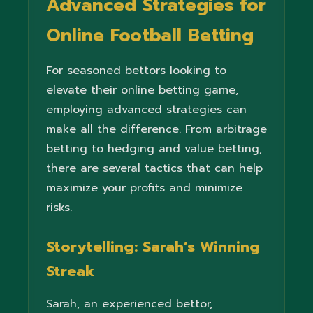
Advanced Strategies for
Online Football Betting
For seasoned bettors looking to
elevate their online betting game,
employing advanced strategies can
make all the difference. From arbitrage
betting to hedging and value betting,
there are several tactics that can help
maximize your profits and minimize
risks.
Storytelling: Sarah’s Winning
Streak
Sarah, an experienced bettor,