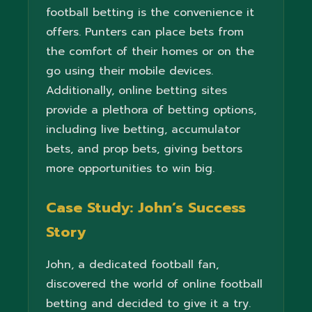
football betting is the convenience it
offers. Punters can place bets from
the comfort of their homes or on the
go using their mobile devices.
Additionally, online betting sites
provide a plethora of betting options,
including live betting, accumulator
bets, and prop bets, giving bettors
more opportunities to win big.
Case Study: John’s Success
Story
John, a dedicated football fan,
discovered the world of online football
betting and decided to give it a try.