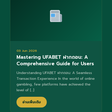
03 Jun 2026
Mastering UFABET ฝากถอน: A
Comprehensive Guide for Users
Understanding UFABET ฝากถอน: A Seamless
Transaction Experience In the world of online
gambling, few platforms have achieved the
level of […]
อ่านเพิ่มเติม