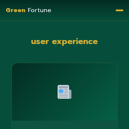
Green
Fortune
user experience