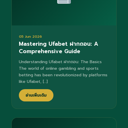
05 Jun 2026
Mastering Ufabet ฝากถอน: A
Comprehensive Guide
Understanding Ufabet ฝากถอน: The Basics
The world of online gambling and sports
betting has been revolutionized by platforms
like Ufabet, […]
อ่านเพิ่มเติม