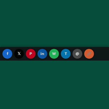
f
𝕏
P
in
W
T
@
Green Fortune TH
เว็บพนันออนไลน์ระดับพรีเมียม ให้บริการด้วยมาตรฐานสูงสุด
ปลอดภัย โปร่งใส จ่ายจริงทุกยอด