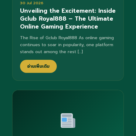
30 Jul 2026
Unveiling the Excitement: Inside
Gclub Royal888 – The Ultimate
Online Gaming Experience
The Rise of Gclub Royal888 As online gaming
continues to soar in popularity, one platform
stands out among the rest […]
อ่านเพิ่มเติม