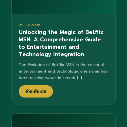
29 Jul 2026
Unlocking the Magic of Betflix
MSN: A Comprehensive Guide
to Entertainment and
Technology Integration
The Evolution of Betflix MSN In the realm of
entertainment and technology, one name has
been making waves in recent […]
อ่านเพิ่มเติม