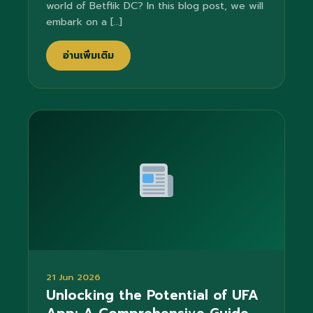
world of Betflik DC? In this blog post, we will
embark on a […]
อ่านเพิ่มเติม
21 Jun 2026
Unlocking the Potential of UFA