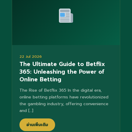
22 Jul 2026
The Ultimate Guide to Betflix
365: Unleashing the Power of
Online Betting
The Rise of Betflix 365 In the digital era,
online betting platforms have revolutionized
the gambling industry, offering convenience
and […]
อ่านเพิ่มเติม