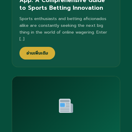
App: A Comprehensive Guide
to Sports Betting Innovation
Sports enthusiasts and betting aficionados
alike are constantly seeking the next big
thing in the world of online wagering. Enter
[…]
อ่านเพิ่มเติม