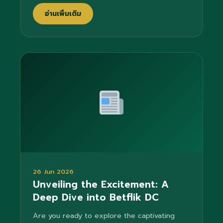
อ่านเพิ่มเติม
26 Jun 2026
Unveiling the Excitement: A
Deep Dive into Betflik DC
Are you ready to explore the captivating