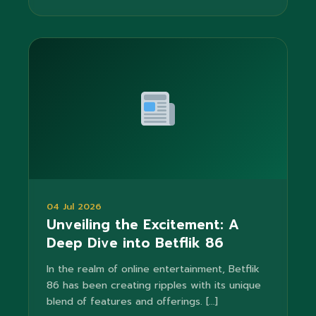
04 Jul 2026
Unveiling the Excitement: A
Deep Dive into Betflik 86
In the realm of online entertainment, Betflik
86 has been creating ripples with its unique
blend of features and offerings. […]