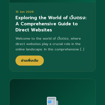
13 Jun 2026
Exploring the World of เว็บตรง:
A Comprehensive Guide to
Direct Websites
Welcome to the world of เว็บตรง, where
direct websites play a crucial role in the
online landscape. In this comprehensive […]
อ่านเพิ่มเติม