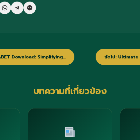
FABET Download: Simplifying…
ถัดไป: Ultimat
บทความที่เกี่ยวข้อง