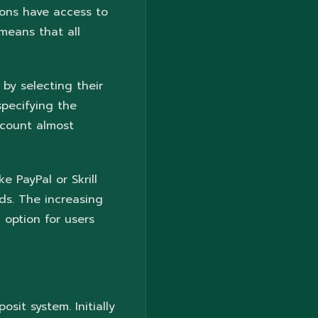
ions have access to
means that all
by selecting their
specifying the
ccount almost
ke PayPal or Skrill
ds. The increasing
 option for users
sit system. Initially