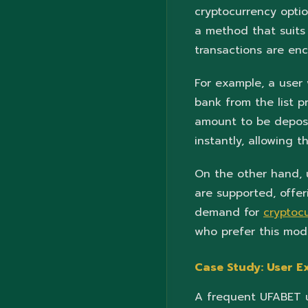
cryptocurrency optio
a method that suits 
transactions are enc
For example, a user 
bank from the list p
amount to be deposit
instantly, allowing 
On the other hand, 
are supported, offer
demand for
cryptoc
who prefer this mod
Case Study: User E
A frequent UFABET us