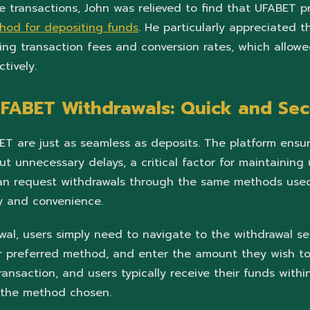
e transactions, John was relieved to find that UFABET 
hod for depositing funds
. He particularly appreciated t
ing transaction fees and conversion rates, which allow
tively.
UFABET Withdrawals: Quick and Se
ET are just as seamless as deposits. The platform ensu
ut unnecessary delays, a critical factor for maintaining
 can request withdrawals through the same methods used
y and convenience.
awal, users simply need to navigate to the withdrawal se
eir preferred method, and enter the amount they wish t
transaction, and users typically receive their funds with
 the method chosen.