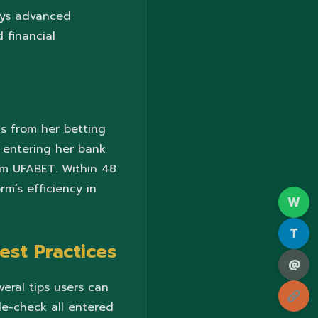
loys advanced
 financial
gs from her betting
r entering her bank
om UFABET. Within 48
m’s efficiency in
W
T
est Practices
@
eral tips users can
ble-check all entered