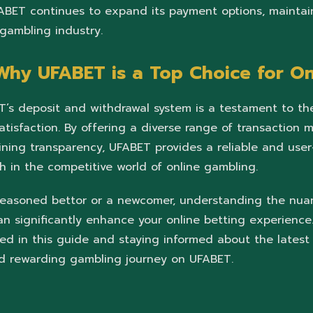
ABET continues to expand its payment options, maintain
 gambling industry.
Why UFABET is a Top Choice for On
T’s deposit and withdrawal system is a testament to the
atisfaction. By offering a diverse range of transaction 
ining transparency, UFABET provides a reliable and user
h in the competitive world of online gambling.
easoned bettor or a newcomer, understanding the nua
 significantly enhance your online betting experience.
ned in this guide and staying informed about the latest
d rewarding gambling journey on UFABET.