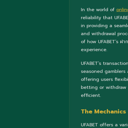
In the world of
onli
reliability that UFA
in providing a seaml
and withdrawal proc
of how UFABET’s ฝาก
experience.
UFABET’s transaction
seasoned gamblers a
offering users flexi
betting or withdraw
efficient.
The Mechanics 
UFABET offers a vari