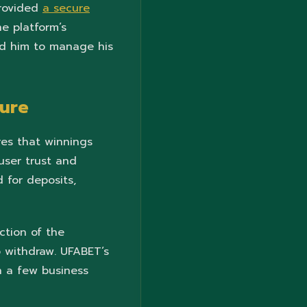
provided
a secure
he platform’s
ed him to manage his
cure
res that winnings
 user trust and
 for deposits,
ction of the
o withdraw. UFABET’s
in a few business