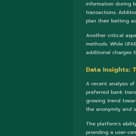
information during b
transactions. Additi
plan their betting ac
Another critical asp
methods. While UFAB
additional charges t
Data Insights:
A recent analysis of
preferred bank trans
growing trend towar
the anonymity and sp
The platform’s abil
providing a user-cen