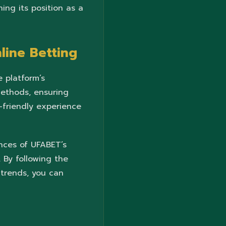
ing its position as a
line Betting
 platform’s
methods, ensuring
-friendly experience
nces of UFABET’s
 By following the
 trends, you can