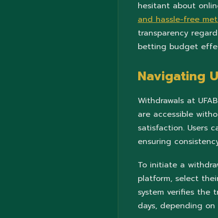
hesitant about onlin
and hassle-free met
transparency regard
betting budget effec
Navigating 
Withdrawals at UFAB
are accessible witho
satisfaction. Users
ensuring consistenc
To initiate a withdr
platform, select th
system verifies the 
days, depending on