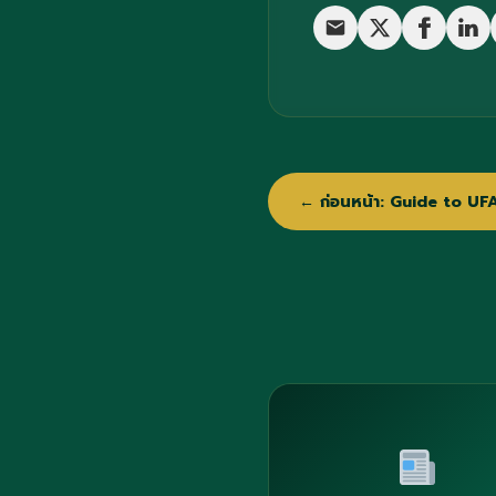
← ก่อนหน้า: Guide to U