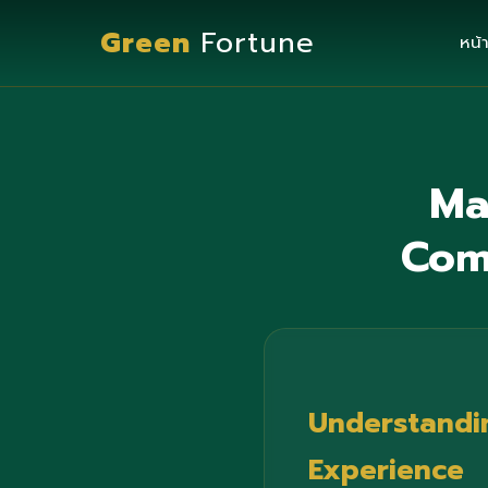
Green
Fortune
หน้
Ma
Com
Understandi
Experience