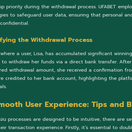
top priority during the withdrawal process. UFABET emp
ies to safeguard user data, ensuring that personal and
confidential.
ifying the Withdrawal Process
where a user, Lisa, has accumulated significant winnin
ed to withdraw her funds via a direct bank transfer. Afte
ired withdrawal amount, she received a confirmation fr
e credited to her bank account, highlighting the platfor
ls.
mooth User Experience: Tips and B
น processes are designed to be intuitive, there are sev
ir transaction experience. Firstly, it’s essential to dou