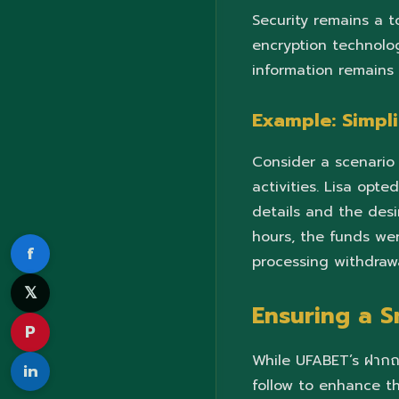
Security remains a 
encryption technolog
information remains 
Example: Simpl
Consider a scenario 
activities. Lisa opt
details and the des
hours, the funds wer
f
processing withdrawa
𝕏
Ensuring a S
P
While UFABET’s ฝากถอ
in
follow to enhance the