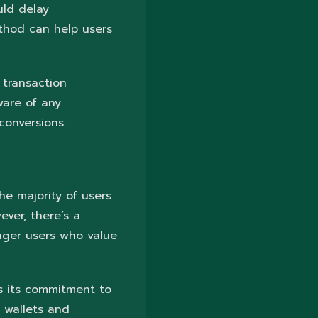
uld delay
ethod can help users
 transaction
ware of any
conversions.
he majority of users
ever, there’s a
nger users who value
s its commitment to
l wallets and