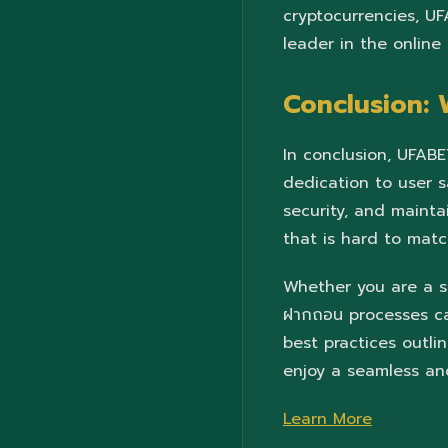
cryptocurrencies, UF
leader in the online
Conclusion: 
In conclusion, UFABE
dedication to user s
security, and mainta
that is hard to matc
Whether you are a s
ฝากถอน processes can
best practices outli
enjoy a seamless an
Learn More