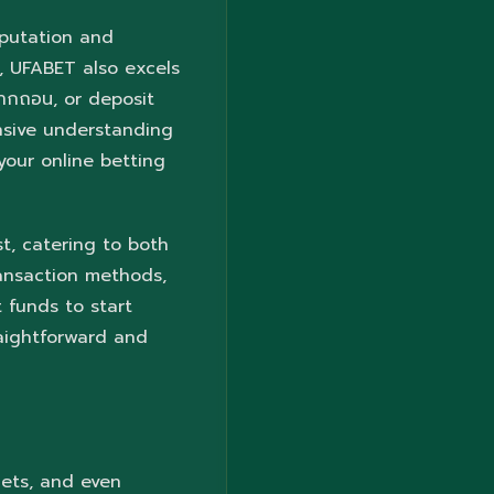
eputation and
s, UFABET also excels
ฝากถอน, or deposit
nsive understanding
our online betting
t, catering to both
ansaction methods,
t funds to start
aightforward and
lets, and even