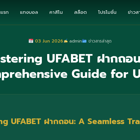
าแรก
แทงบอล
คาสิโน
สล็อต
โปรโมชั่น
ข่าวส
03 Jun 2026
admin
ข่าวสารล่าสุด
stering UFABET ฝากถอน
prehensive Guide for U
ng UFABET ฝากถอน: A Seamless Tra