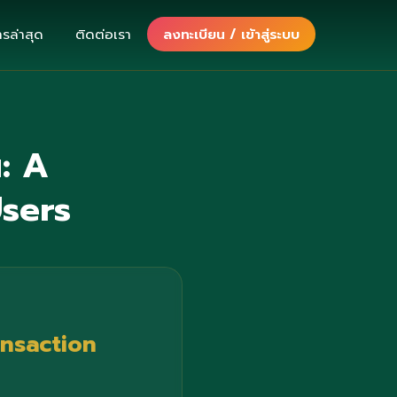
ารล่าสุด
ติดต่อเรา
ลงทะเบียน / เข้าสู่ระบบ
: A
sers
nsaction