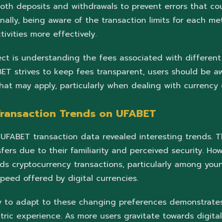
oth deposits and withdrawals to prevent errors that co
onally, being aware of the transaction limits for each m
tivities more effectively.
ect is understanding the fees associated with different
ET strives to keep fees transparent, users should be a
hat may apply, particularly when dealing with currency 
 Transaction Trends on UFABET
 UFABET transaction data revealed interesting trends. T
fers due to their familiarity and perceived security. How
ds cryptocurrency transactions, particularly among you
eed offered by digital currencies.
ity to adapt to these changing preferences demonstrate
tric experience. As more users gravitate towards digita