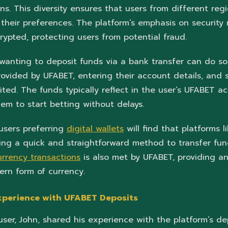
ns. This diversity ensures that users from different reg
their preferences. The platform’s emphasis on security 
rypted, protecting users from potential fraud.
wanting to deposit funds via a bank transfer can do so 
rovided by UFABET, entering their account details, and 
ed. The funds typically reflect in the user’s UFABET a
them to start betting without delays.
users preferring
digital wallets
will find that platforms li
ing a quick and straightforward method to transfer fun
urrency transactions
is also met by UFABET, providing an
ern form of currency.
xperience with UFABET Deposits
er, John, shared his experience with the platform’s depo