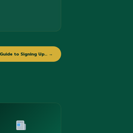
e Guide to Signing Up… →