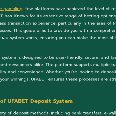
ne gambling
, few platforms have achieved the level of r
BET has. Known for its extensive range of betting option
ess transaction experience, particularly in the area of 
esses. This guide aims to provide you with a comprehe
ถอน system works, ensuring you can make the most of y
 system is designed to be user-friendly, secure, and fas
nd newcomers alike. The platform supports multiple tr
bility and convenience. Whether you’re looking to deposi
 your winnings, UFABET ensures these processes are str
of UFABET Deposit System
ety of deposit methods, including bank transfers, e-wal